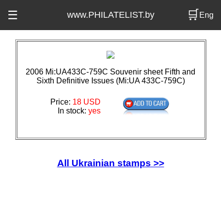
🛒
☰
www.PHILATELIST.by
Eng
2006 Mi:UA433C-759C Souvenir sheet Fifth and
Sixth Definitive Issues (Mi:UA 433C-759C)
Price:
18 USD
In stock:
yes
All Ukrainian stamps >>