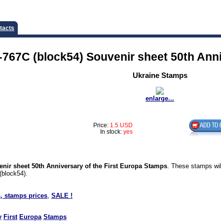
tacts
767C (block54) Souvenir sheet 50th Anni
Ukraine Stamps
enlarge...
Price:
1.5 USD
In stock:
yes
nir sheet 50th Anniversary of the First Europa Stamps
. These stamps wil
(block54).
, stamps prices
,
SALE !
y
First
Europa
Stamps