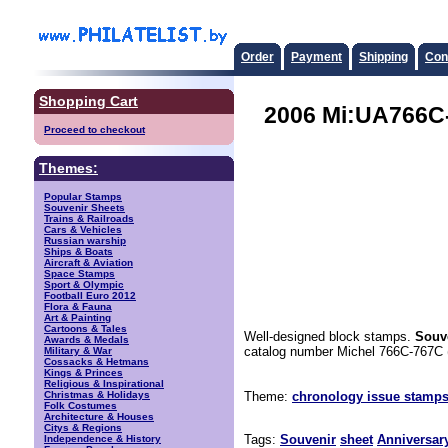
Order
Payment
Shipping
Con
Shopping Cart
2006 Mi:UA766C-
Proceed to checkout
Themes:
Popular Stamps
Souvenir Sheets
Trains & Railroads
Cars & Vehicles
Russian warship
Ships & Boats
Aircraft & Aviation
Space Stamps
Sport & Olympic
Football Euro 2012
Flora & Fauna
Art & Painting
Cartoons & Tales
Well-designed block stamps.
Souve
Awards & Medals
catalog number Michel 766C-767C 
Military & War
Cossacks & Hetmans
Kings & Princes
Religious & Inspirational
Christmas & Holidays
Theme:
chronology issue stamps
Folk Costumes
Architecture & Houses
Citys & Regions
Tags:
Souvenir
sheet
Anniversar
Independence & History