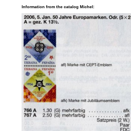
Information from the catalog Michel: