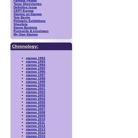
Famous People
Taras Shevchenko
Definitive Issue
CEPT Europa
Stamps on Stamps
Tete Beche
Philatelic Exhibitions
Sheetlets
Stamp Booklets
Postcards & envelopes
My Own Stamps
Chronology:
stamps 1992
stamps 1993
stamps 1994
stamps 1995
stamps 1996
stamps 1997
stamps 1998
stamps 1999
stamps 2000
stamps 2001
stamps 2002
stamps 2003
stamps 2004
stamps 2005
stamps 2006
stamps 2007
stamps 2008
stamps 2009
stamps 2010
stamps 2011
stamps 2012
stamps 2013
stamps 2014
stamps 2015