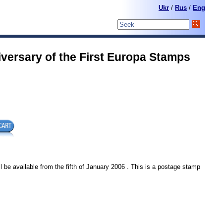
Ukr
/
Rus
/
Eng
versary of the First Europa Stamps
l be available from the fifth of January 2006 . This is a postage stamp