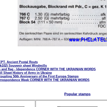
PT. Ancient Postal Routs
k102) Souvenir sheet Windmills
ms and flag - Idependence CORNER WITH THE UKRAINIAN WORDS
ll Sheet History of Army in Ukraine
oupling 50th Anniversary of the First Europa Stamps
 Correspondence Week CORNER WITH THE UKRAINIAN WORDS
Popular stamps