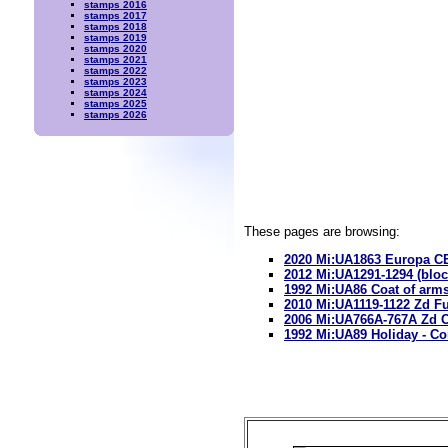
stamps 2016
stamps 2017
stamps 2018
stamps 2019
stamps 2020
stamps 2021
stamps 2022
stamps 2023
stamps 2024
stamps 2025
stamps 2026
These pages are browsing:
2020 Mi:UA1863 Europa CE
2012 Mi:UA1291-1294 (bloc
1992 Mi:UA86 Coat of ar
2010 Mi:UA1119-1122 Zd Fu
2006 Mi:UA766A-767A Zd C
1992 Mi:UA89 Holiday -