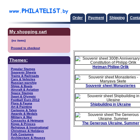
Order
Payment
Shipping
Conta
My shopping cart
Proceed to checkout
Themes:
Hetman Philipp Orlik
Popular Stamps
Souvenir Sheets
Trains & Railroads
Cars & Vehicles
Russian warship
Souvenir sheet Monasteries
Ships & Boats
Aircraft & Aviation
Space Stamps
Sport & Olympic
Football Euro 2012
Flora & Fauna
Shipbuilding in Ukraine
Art & Painting
Cartoons & Tales
Awards & Medals
Military & War
Cossacks & Hetmans
The Generous Ukraine. Summer
Kings & Princes
Religious & Inspirational
Christmas & Holidays
Folk Costumes
Architecture & Houses