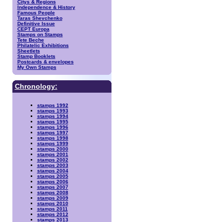
Citys & Regions
Independence & History
Famous People
Taras Shevchenko
Definitive Issue
CEPT Europa
Stamps on Stamps
Tete Beche
Philatelic Exhibitions
Sheetlets
Stamp Booklets
Postcards & envelopes
My Own Stamps
Chronology:
stamps 1992
stamps 1993
stamps 1994
stamps 1995
stamps 1996
stamps 1997
stamps 1998
stamps 1999
stamps 2000
stamps 2001
stamps 2002
stamps 2003
stamps 2004
stamps 2005
stamps 2006
stamps 2007
stamps 2008
stamps 2009
stamps 2010
stamps 2011
stamps 2012
stamps 2013