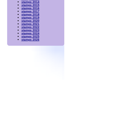
stamps 2014
stamps 2015
stamps 2016
stamps 2017
stamps 2018
stamps 2019
stamps 2020
stamps 2021
stamps 2022
stamps 2023
stamps 2024
stamps 2025
stamps 2026