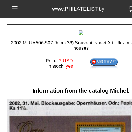

☰
www.PHILATELIST.by
2002 Mi:UA506-507 (block36) Souvenir sheet Art. Ukraini
houses
Price:
2 USD
In stock:
yes
Information from the catalog Michel: