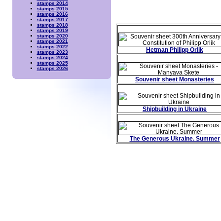
stamps 2014
stamps 2015
stamps 2016
stamps 2017
stamps 2018
stamps 2019
stamps 2020
stamps 2021
stamps 2022
Hetman Philipp Orlik
stamps 2023
stamps 2024
stamps 2025
stamps 2026
Souvenir sheet Monasteries
Shipbuilding in Ukraine
The Generous Ukraine. Summer