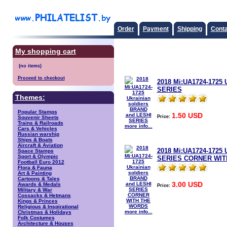
Order
Payment
Shipping
Conta
My shopping cart
Proceed to checkout
2018 Mi:UA1724-1725 
SERIES
Themes:
Popular Stamps
1.50 USD
Price:
Souvenir Sheets
Trains & Railroads
more info...
Cars & Vehicles
Russian warship
Ships & Boats
Aircraft & Aviation
2018 Mi:UA1724-1725 
Space Stamps
Sport & Olympic
SERIES CORNER WIT
Football Euro 2012
Flora & Fauna
Art & Painting
Cartoons & Tales
3.00 USD
Awards & Medals
Price:
Military & War
Cossacks & Hetmans
Kings & Princes
Religious & Inspirational
more info...
Christmas & Holidays
Folk Costumes
Architecture & Houses