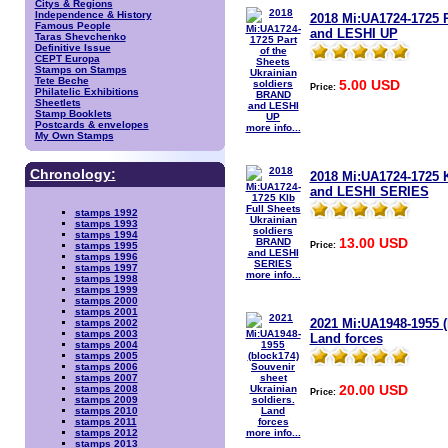
Citys & Regions
Independence & History
2018 Mi:UA1724-1725 P
Famous People
and LESHI UP
Taras Shevchenko
Definitive Issue
CEPT Europa
Stamps on Stamps
Tete Beche
5.00 USD
Price:
Philatelic Exhibitions
Sheetlets
Stamp Booklets
Postcards & envelopes
more info...
My Own Stamps
Chronology:
2018 Mi:UA1724-1725 K
and LESHI SERIES
stamps 1992
stamps 1993
stamps 1994
13.00 USD
Price:
stamps 1995
stamps 1996
stamps 1997
more info...
stamps 1998
stamps 1999
stamps 2000
stamps 2001
2021 Mi:UA1948-1955 (
stamps 2002
stamps 2003
Land forces
stamps 2004
stamps 2005
stamps 2006
stamps 2007
20.00 USD
stamps 2008
Price:
stamps 2009
stamps 2010
stamps 2011
more info...
stamps 2012
stamps 2013