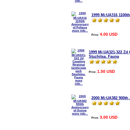
info...
1999 Mi:UA316 1100th
more info...
4.00 USD
Price:
1999 Mi:UA321-322 Zd 
Stuzhitsa. Fauna
1.50 USD
Price:
more
info...
2000 Mi:UA382 900th 
more info...
3.00 USD
Price: