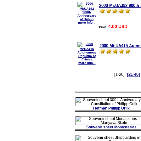
2000 Mi:UA392 900th 
more info...
4.00 USD
Price:
2000 Mi:UA415 Auton
more info...
[1-20]
[21-40]
Hetman Philipp Orlik
Souvenir sheet Monasteries