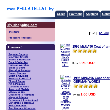
Order
Payment
Shipping
Conta
My shopping cart
[1-20]
[21-40]
Proceed to checkout
1993 Mi:UA96 Coat of arm
Themes:
Popular Stamps
Souvenir Sheets
Trains & Railroads
0.50 USD
Cars & Vehicles
more
Price:
Russian warship
info...
Ships & Boats
Aircraft & Aviation
Space Stamps
Sport & Olympic
1993 Mi:UA96 Coat of a
Football Euro 2012
GERMAN WORDS
Flora & Fauna
Art & Painting
Cartoons & Tales
Awards & Medals
Military & War
1.00 USD
Price:
Cossacks & Hetmans
Kings & Princes
Religious & Inspirational
Christmas & Holidays
Folk Costumes
more
Architecture & Houses