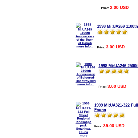
2.00 USD
Price:
1998 Mi:UA269 1100th
3.00 USD
more info...
Price:
1998 Mi:UA246 2500t
more info...
3.00 USD
Price:
1999 Mi:UA321-322 Full
Fauna
39.00 USD
Price:
more