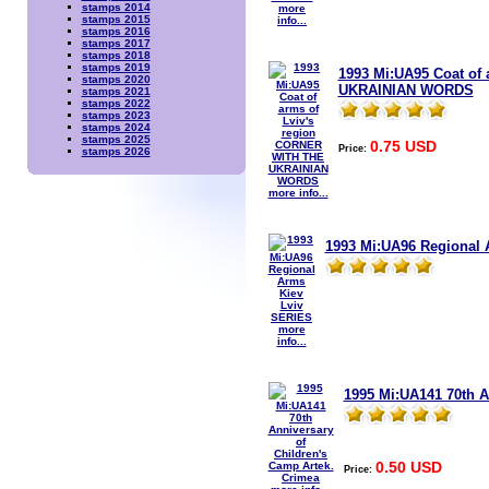
stamps 2014
more
stamps 2015
info...
stamps 2016
stamps 2017
stamps 2018
stamps 2019
1993 Mi:UA95 Coat of
stamps 2020
UKRAINIAN WORDS
stamps 2021
stamps 2022
stamps 2023
stamps 2024
stamps 2025
0.75 USD
Price:
stamps 2026
more info...
1993 Mi:UA96 Regional 
more
info...
1995 Mi:UA141 70th A
0.50 USD
Price: