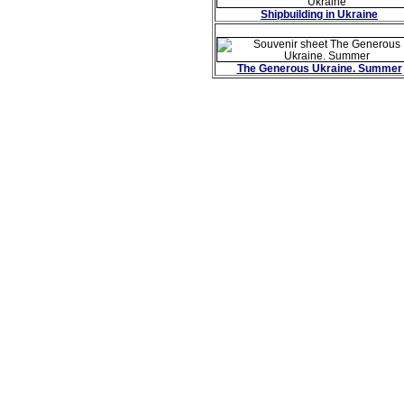
Shipbuilding in Ukraine
The Generous Ukraine. Summer