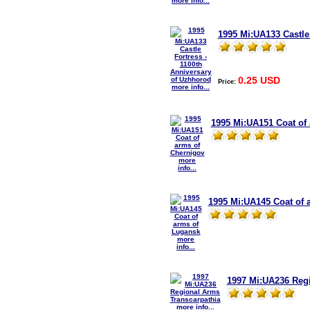
more info...
1995 Mi:UA133 Castle
0.25 USD
Price:
more info...
1995 Mi:UA151 Coat of
more
info...
1995 Mi:UA145 Coat of 
more
info...
1997 Mi:UA236 Regi
more info...