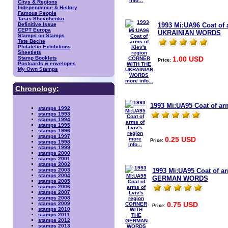
info...
Citys & Regions
Independence & History
Famous People
Taras Shevchenko
1993 Mi:UA96 Coat of
Definitive Issue
CEPT Europa
UKRAINIAN WORDS
Stamps on Stamps
Tete Beche
Philatelic Exhibitions
Sheetlets
1.00 USD
Stamp Booklets
Price:
Postcards & envelopes
My Own Stamps
more info...
Chronology:
1993 Mi:UA95 Coat of arm
stamps 1992
stamps 1993
stamps 1994
stamps 1995
stamps 1996
stamps 1997
0.25 USD
more
Price:
stamps 1998
info...
stamps 1999
stamps 2000
stamps 2001
stamps 2002
1993 Mi:UA95 Coat of a
stamps 2003
stamps 2004
GERMAN WORDS
stamps 2005
stamps 2006
stamps 2007
stamps 2008
0.75 USD
stamps 2009
Price:
stamps 2010
stamps 2011
stamps 2012
stamps 2013