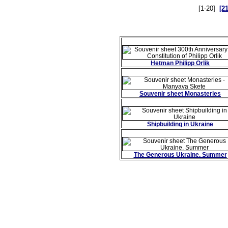
[1-20]
[2
Hetman Philipp Orlik
Souvenir sheet Monasteries
Shipbuilding in Ukraine
The Generous Ukraine. Summer