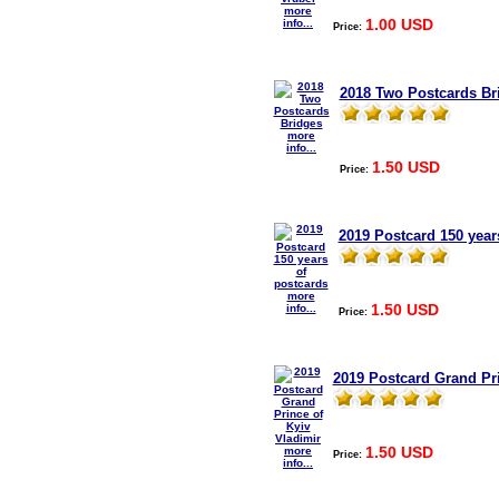
more
1.00 USD
info...
Price:
2018 Two Postcards Br
more
info...
1.50 USD
Price:
2019 Postcard 150 year
more
1.50 USD
info...
Price:
2019 Postcard Grand Pri
1.50 USD
more
Price:
info...