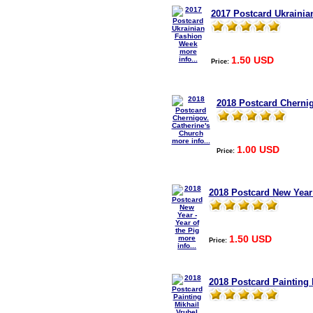
2017 Postcard Ukraini
more
1.50 USD
info...
Price:
2018 Postcard Chernig
more info...
1.00 USD
Price:
2018 Postcard New Year 
1.50 USD
more
Price:
info...
2018 Postcard Painting 