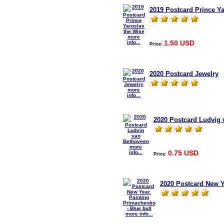
2019 Postcard Prince Ya
more
1.50 USD
info...
Price:
2020 Postcard Jewelry
more
info...
2020 Postcard Ludvig 
more
0.75 USD
info...
Price:
2020 Postcard New Y
more info...