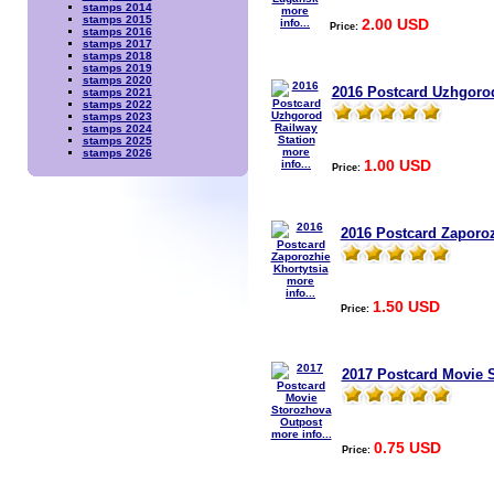
stamps 2014
more
stamps 2015
2.00 USD
info...
Price:
stamps 2016
stamps 2017
stamps 2018
stamps 2019
stamps 2020
2016 Postcard Uzhgorod
stamps 2021
stamps 2022
stamps 2023
stamps 2024
stamps 2025
more
stamps 2026
1.00 USD
info...
Price:
2016 Postcard Zaporoz
more
info...
1.50 USD
Price:
2017 Postcard Movie 
more info...
0.75 USD
Price: