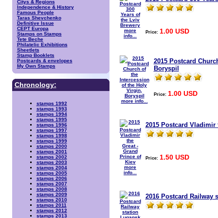
Citys & Regions
Independence & History
Famous People
Taras Shevchenko
Definitive Issue
CEPT Europa
1.00 USD
more
Price:
Stamps on Stamps
info...
Tete Beche
Philatelic Exhibitions
Sheetlets
Stamp Booklets
2015 Postcard Church 
Postcards & envelopes
My Own Stamps
Boryspil
Chronology:
1.00 USD
Price:
more info...
stamps 1992
stamps 1993
stamps 1994
stamps 1995
2015 Postcard Vladimir 
stamps 1996
stamps 1997
stamps 1998
stamps 1999
stamps 2000
stamps 2001
1.50 USD
stamps 2002
Price:
stamps 2003
more
stamps 2004
info...
stamps 2005
stamps 2006
stamps 2007
stamps 2008
stamps 2009
2016 Postcard Railway 
stamps 2010
stamps 2011
stamps 2012
stamps 2013