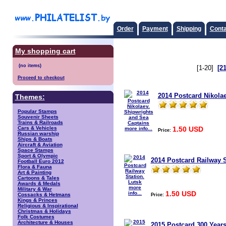
Order
Payment
Shipping
Conta
My shopping cart
[1-20]
[2
Proceed to checkout
2014 Postcard Nikola
Themes:
Popular Stamps
Souvenir Sheets
Trains & Railroads
1.50 USD
Cars & Vehicles
more info...
Price:
Russian warship
Ships & Boats
Aircraft & Aviation
Space Stamps
Sport & Olympic
2014 Postcard Railway S
Football Euro 2012
Flora & Fauna
Art & Painting
Cartoons & Tales
Awards & Medals
more
Military & War
1.50 USD
info...
Price:
Cossacks & Hetmans
Kings & Princes
Religious & Inspirational
Christmas & Holidays
Folk Costumes
Architecture & Houses
2015 Postcard 300 Years