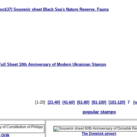
lock37) Souvenir sheet Black Sea's Nature Reserve. Fauna
Full Sheet 10th Anniversary of Modern Ukrainian Stamps
[1-20]
[21-40]
[41-60]
[61-80]
[81-100]
[101-120]
7
[n
popular stamps
The Donetsk airport
 Orlik