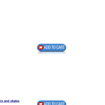
is and skates