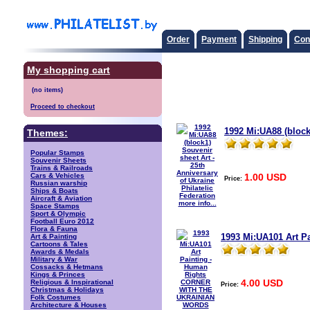
Order
Payment
Shipping
Con
My shopping cart
Proceed to checkout
1992 Mi:UA88 (block1
Themes:
Popular Stamps
Souvenir Sheets
Trains & Railroads
1.00 USD
Cars & Vehicles
Price:
Russian warship
Ships & Boats
Aircraft & Aviation
more info...
Space Stamps
Sport & Olympic
Football Euro 2012
Flora & Fauna
1993 Mi:UA101 Art 
Art & Painting
Cartoons & Tales
Awards & Medals
Military & War
Cossacks & Hetmans
Kings & Princes
4.00 USD
Religious & Inspirational
Price:
Christmas & Holidays
Folk Costumes
Architecture & Houses