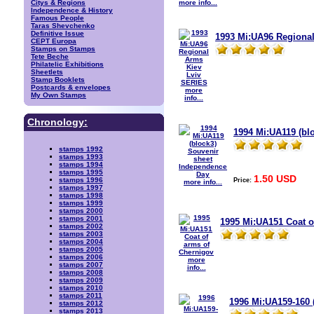
more info...
Citys & Regions
Independence & History
Famous People
Taras Shevchenko
Definitive Issue
1993 Mi:UA96 Regiona
CEPT Europa
Stamps on Stamps
Tete Beche
Philatelic Exhibitions
Sheetlets
Stamp Booklets
Postcards & envelopes
more
My Own Stamps
info...
Chronology:
1994 Mi:UA119 (bl
stamps 1992
stamps 1993
stamps 1994
stamps 1995
1.50 USD
Price:
stamps 1996
more info...
stamps 1997
stamps 1998
stamps 1999
stamps 2000
stamps 2001
1995 Mi:UA151 Coat o
stamps 2002
stamps 2003
stamps 2004
stamps 2005
stamps 2006
more
stamps 2007
info...
stamps 2008
stamps 2009
stamps 2010
stamps 2011
1996 Mi:UA159-160 
stamps 2012
stamps 2013