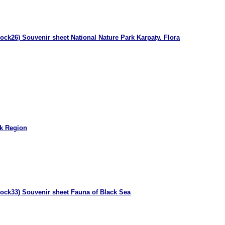
ock26) Souvenir sheet National Nature Park Karpaty. Flora
k Region
lock33) Souvenir sheet Fauna of Black Sea