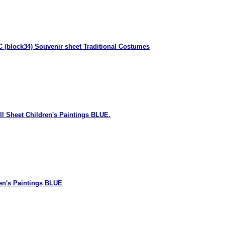
 (block34) Souvenir sheet Traditional Costumes
ll Sheet Children's Paintings BLUE.
en's Paintings BLUE