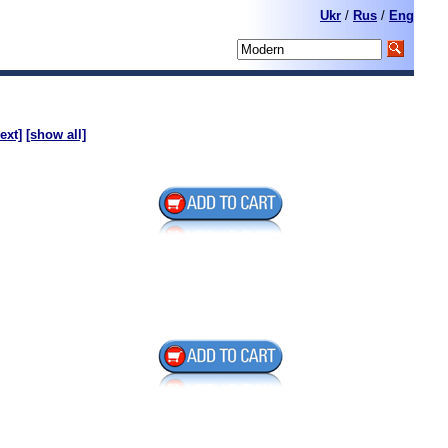
Ukr
/
Rus
/
Eng
ext]
[show all]