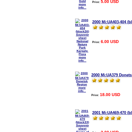
5.00 USD
Price:
more
info...
2000 Mi:UA403-404 (bl
6.00 USD
Price:
more
info...
2000 Mi:UA379 Donets
more
info...
18.00 USD
Price:
2001 Mi:UA469-470 (b