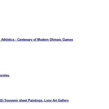
 Athletics - Centenary of Modern Olimpic Games
orolev.
1) Souvenir sheet Paintings. Lvov Art Gallery