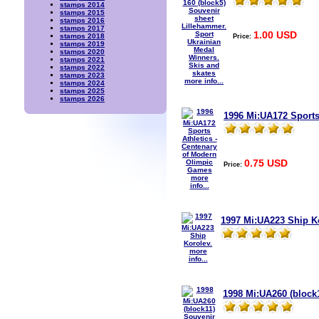
stamps 2014
stamps 2015
stamps 2016
stamps 2017
1.00 USD
Price:
stamps 2018
stamps 2019
stamps 2020
stamps 2021
stamps 2022
stamps 2023
more info...
stamps 2024
stamps 2025
stamps 2026
1996 Mi:UA172 Sports
0.75 USD
Price:
more
info...
1997 Mi:UA223 Ship K
more
info...
1998 Mi:UA260 (block1