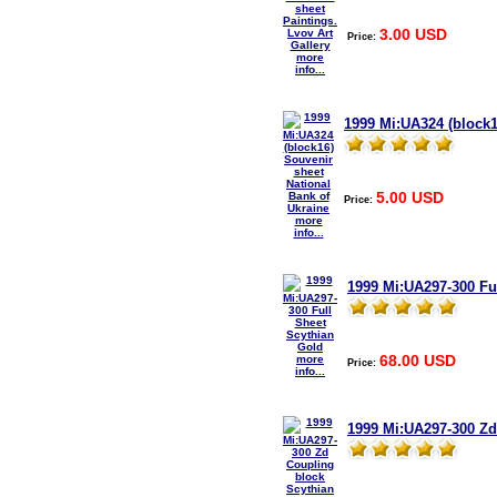
3.00 USD
Price:
more
info...
1999 Mi:UA324 (block1
5.00 USD
Price:
more
info...
1999 Mi:UA297-300 Fu
68.00 USD
more
Price:
info...
1999 Mi:UA297-300 Zd