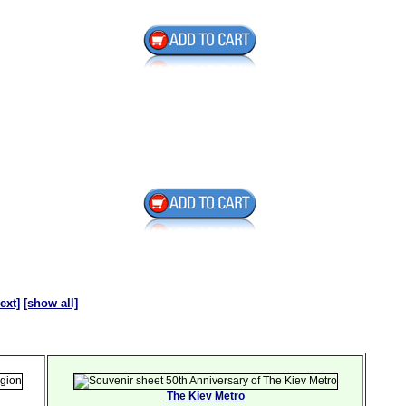
ext]
[show all]
The Kiev Metro