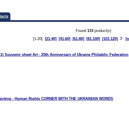
tacts
Found
133
product(s)
[1-20]
[21-40]
[41-60]
[61-80]
[81-100]
[101-120]
7
[n
) Souvenir sheet Art - 25th Anniversary of Ukraine Philatelic Federation
Painting - Human Rights CORNER WITH THE UKRAINIAN WORDS