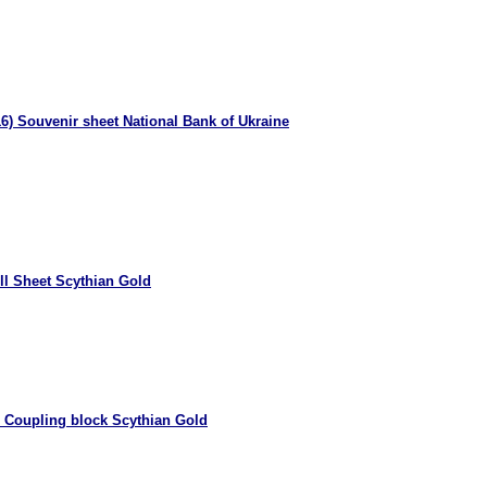
6) Souvenir sheet National Bank of Ukraine
ll Sheet Scythian Gold
 Coupling block Scythian Gold