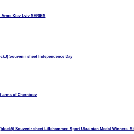
l Arms Kiev Lviv SERIES
ock3) Souvenir sheet Independence Day
f arms of Chernigov
(block5) Souvenir sheet Lillehammer. Sport Ukrainian Medal Winners. Sk