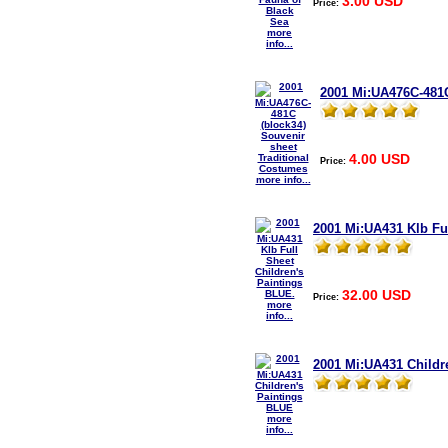
3.00 USD
Price:
more
info...
2001 Mi:UA476C-481C
4.00 USD
Price:
more info...
2001 Mi:UA431 Klb Fu
32.00 USD
Price:
more
info...
2001 Mi:UA431 Childr
more
info...