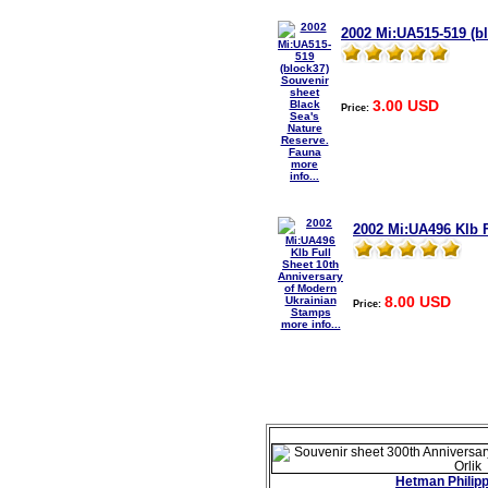
2002 Mi:UA515-519 (b
3.00 USD
Price:
more
info...
2002 Mi:UA496 Klb 
8.00 USD
Price:
more info...
Hetman Philipp