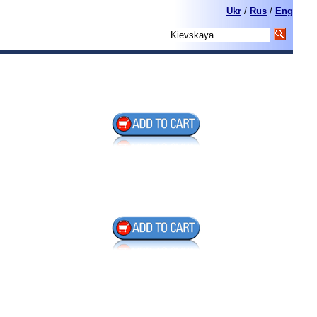
Ukr
/
Rus
/
Eng