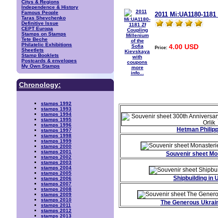
Citys & Regions
Independence & History
Famous People
2011 Mi:UA1180-1181 
Taras Shevchenko
Definitive Issue
CEPT Europa
Stamps on Stamps
Tete Beche
Philatelic Exhibitions
4.00 USD
Price:
Sheetlets
Stamp Booklets
Postcards & envelopes
My Own Stamps
more
info...
Chronology:
stamps 1992
stamps 1993
stamps 1994
stamps 1995
stamps 1996
Hetman Philipp
stamps 1997
stamps 1998
stamps 1999
stamps 2000
stamps 2001
Souvenir sheet Mo
stamps 2002
stamps 2003
stamps 2004
stamps 2005
Shipbuilding in 
stamps 2006
stamps 2007
stamps 2008
stamps 2009
stamps 2010
The Generous Ukrai
stamps 2011
stamps 2012
stamps 2013