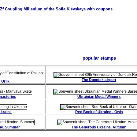
Zf Coupling Millenium of the Sofia Kievskaya with coupons
popular stamps
The Donetsk airport
 Orlik
nasteries
Ukrainian Medal Winners
Ukraine
Red Book of Ukraine - Owls
ne. Summer
The Generous Ukraine. Autumn