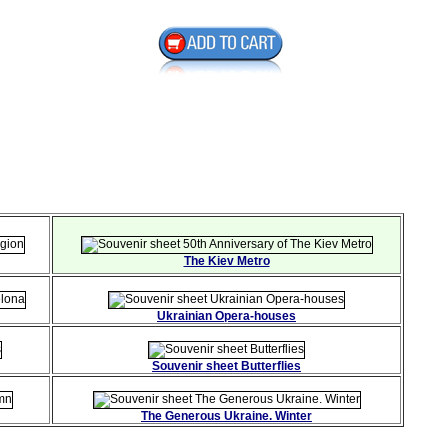
The Kiev Metro
Ukrainian Opera-houses
Souvenir sheet Butterflies
The Generous Ukraine. Winter