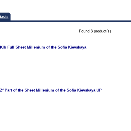
tacts
Found
3
product(s)
Klb Full Sheet Millenium of the Sofia Kievskaya
Zf Part of the Sheet Millenium of the Sofia Kievskaya UP