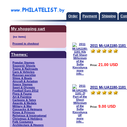
Order
Payment
Shipping
Con
My shopping cart
Proceed to checkout
2011 Mi:UA1180-1181 
Themes:
Popular Stamps
21.00 USD
Price:
Souvenir Sheets
Trains & Railroads
more
Cars & Vehicles
info...
Russian warship
Ships & Boats
Aircraft & Aviation
Space Stamps
2011 Mi:UA1180-1181 
Sport & Olympic
Football Euro 2012
Flora & Fauna
Art & Painting
Cartoons & Tales
Awards & Medals
9.00 USD
Military & War
Price:
Cossacks & Hetmans
Kings & Princes
Religious & Inspirational
more
Christmas & Holidays
info...
Folk Costumes
Architecture & Houses