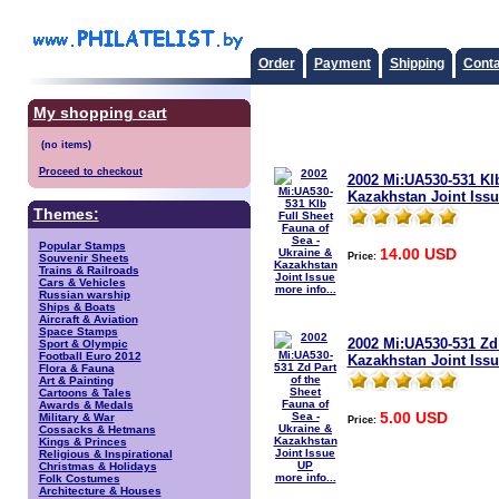
Order
Payment
Shipping
Conta
My shopping cart
Proceed to checkout
2002 Mi:UA530-531 Klb
Kazakhstan Joint Issu
Themes:
Popular Stamps
14.00 USD
Price:
Souvenir Sheets
Trains & Railroads
Cars & Vehicles
more info...
Russian warship
Ships & Boats
Aircraft & Aviation
Space Stamps
2002 Mi:UA530-531 Zd 
Sport & Olympic
Football Euro 2012
Kazakhstan Joint Iss
Flora & Fauna
Art & Painting
Cartoons & Tales
Awards & Medals
5.00 USD
Military & War
Price:
Cossacks & Hetmans
Kings & Princes
Religious & Inspirational
Christmas & Holidays
more info...
Folk Costumes
Architecture & Houses