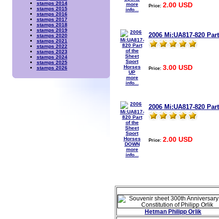
stamps 2014
2.00 USD
more
Price:
stamps 2015
info...
stamps 2016
stamps 2017
stamps 2018
stamps 2019
2006 Mi:UA817-820 Part
stamps 2020
stamps 2021
stamps 2022
stamps 2023
stamps 2024
stamps 2025
3.00 USD
stamps 2026
Price:
more
info...
2006 Mi:UA817-820 Par
2.00 USD
Price:
more
info...
Hetman Philipp Orlik