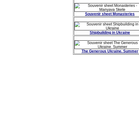
Souvenir sheet Monasteries
Shipbuilding in Ukraine
The Generous Ukraine. Summer