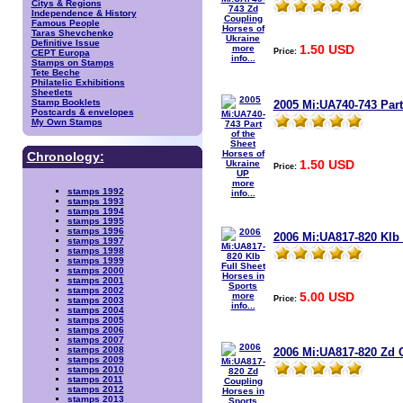
Citys & Regions
Independence & History
Famous People
Taras Shevchenko
Definitive Issue
1.50 USD
more
Price:
CEPT Europa
info...
Stamps on Stamps
Tete Beche
Philatelic Exhibitions
Sheetlets
Stamp Booklets
2005 Mi:UA740-743 Part
Postcards & envelopes
My Own Stamps
Chronology:
1.50 USD
Price:
more
stamps 1992
info...
stamps 1993
stamps 1994
stamps 1995
stamps 1996
2006 Mi:UA817-820 Klb 
stamps 1997
stamps 1998
stamps 1999
stamps 2000
stamps 2001
stamps 2002
5.00 USD
more
Price:
stamps 2003
info...
stamps 2004
stamps 2005
stamps 2006
stamps 2007
stamps 2008
2006 Mi:UA817-820 Zd 
stamps 2009
stamps 2010
stamps 2011
stamps 2012
stamps 2013