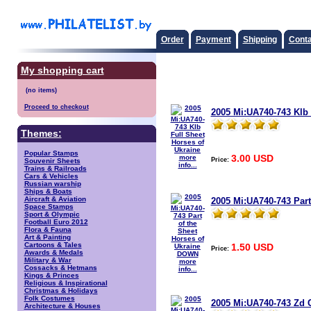
Order
Payment
Shipping
Conta
My shopping cart
Proceed to checkout
2005 Mi:UA740-743 Klb 
Themes:
Popular Stamps
3.00 USD
more
Price:
Souvenir Sheets
info...
Trains & Railroads
Cars & Vehicles
Russian warship
Ships & Boats
Aircraft & Aviation
2005 Mi:UA740-743 Part
Space Stamps
Sport & Olympic
Football Euro 2012
Flora & Fauna
Art & Painting
Cartoons & Tales
1.50 USD
Price:
Awards & Medals
Military & War
more
Cossacks & Hetmans
info...
Kings & Princes
Religious & Inspirational
Christmas & Holidays
Folk Costumes
2005 Mi:UA740-743 Zd 
Architecture & Houses