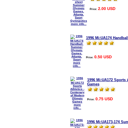
2.00 USD
Price:
more info...
1996 Mi:UA174 Handbal
0.50 USD
Price:
more
info...
1996 Mi:UA172 Sports A
Games
0.75 USD
Price:
more
info...
1996 Mi:UA173-174 Sum