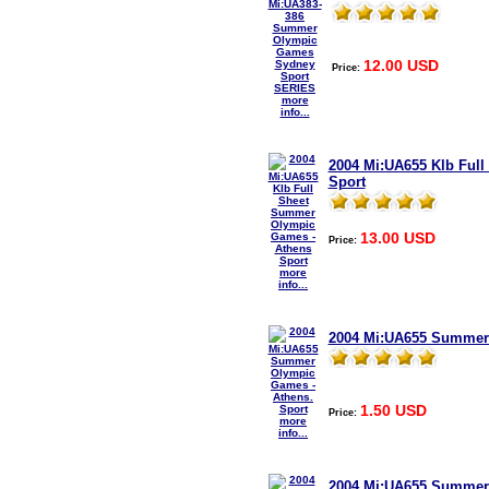
12.00 USD
Price:
more
info...
2004 Mi:UA655 Klb Ful
Sport
13.00 USD
Price:
more
info...
2004 Mi:UA655 Summer 
1.50 USD
Price:
more
info...
2004 Mi:UA655 Summer 