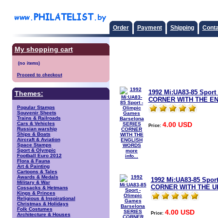
Order
Payment
Shipping
Conta
My shopping cart
Proceed to checkout
1992 Mi:UA83-85 Sport
Themes:
CORNER WITH THE E
Popular Stamps
Souvenir Sheets
Trains & Railroads
4.00 USD
Cars & Vehicles
Price:
Russian warship
Ships & Boats
Aircraft & Aviation
Space Stamps
Sport & Olympic
more
Football Euro 2012
info...
Flora & Fauna
Art & Painting
Cartoons & Tales
Awards & Medals
1992 Mi:UA83-85 Spor
Military & War
CORNER WITH THE U
Cossacks & Hetmans
Kings & Princes
Religious & Inspirational
Christmas & Holidays
Folk Costumes
4.00 USD
Price:
Architecture & Houses