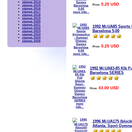
stamps 2014
0.25 USD
Price:
stamps 2015
stamps 2016
stamps 2017
more info...
stamps 2018
stamps 2019
stamps 2020
stamps 2021
1992 Mi:UA85 Sports
stamps 2022
Barselona 5-00
stamps 2023
stamps 2024
stamps 2025
stamps 2026
0.25 USD
Price:
more info...
1992 Mi:UA83-85 Klb F
Barselona SERIES
43.00 USD
Price:
more
info...
1996 Mi:UA175 (bloc
Atlanta. Sport Gymna