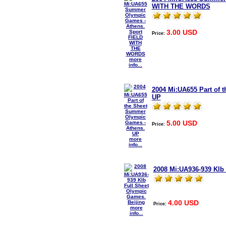
WITH THE WORDS
3.00 USD
Price:
more
info...
2004 Mi:UA655 Part of
UP
5.00 USD
Price:
more
info...
2008 Mi:UA936-939 Klb
4.00 USD
Price:
more
info...