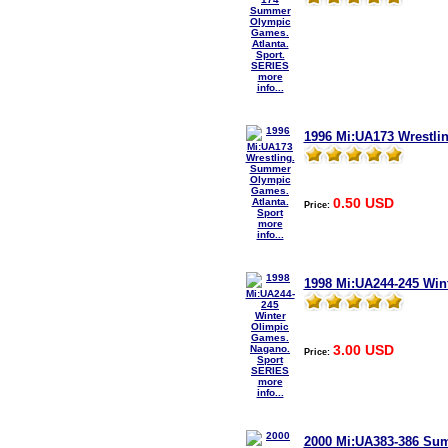
more
info...
1996 Mi:UA173 Wrestli
0.50 USD
Price:
more
info...
1998 Mi:UA244-245 Win
3.00 USD
Price:
more
info...
2000 Mi:UA383-386 Su