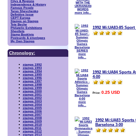
Citys & Regions
Independence & History
Famous People
Taras Shevchenko
more info...
Definitive Issue
CEPT Europa
Stamps on Stamps
Tete Beche
1992 Mi:UA83-85 Spor
Philatelic Exhibitions
Sheetlets
Stamp Booklets
Postcards & envelopes
My Own Stamps
Chronology:
more
info...
stamps 1992
stamps 1993
stamps 1994
1992 Mi:UA84 Sports A
stamps 1995
4-00
stamps 1996
stamps 1997
stamps 1998
stamps 1999
stamps 2000
0.25 USD
Price:
stamps 2001
stamps 2002
stamps 2003
more
stamps 2004
info...
stamps 2005
stamps 2006
stamps 2007
stamps 2008
1992 Mi:UA83 Sports
stamps 2009
Barselona 3-00
stamps 2010
stamps 2011
stamps 2012
stamps 2013