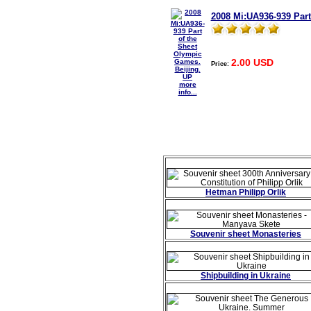
2008 Mi:UA936-939 Part
2.00 USD
Price:
more
info...
Hetman Philipp Orlik
Souvenir sheet Monasteries
Shipbuilding in Ukraine