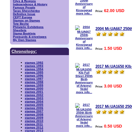
Citys & Regions
Independence & History
Famous People
62.00 USD
Taras Shevchenko
Price:
more info...
Definitive Issue
CEPT Europa
Stamps on Stamps
Tete Beche
Philatelic Exhibitions
2004 Mi:UA667 250t
Sheetlets
Stamp Booklets
Postcards & envelopes
My Own Stamps
1.50 USD
more info...
Price:
Chronology:
stamps 1992
2017 Mi:UA1650 Klb 
stamps 1993
stamps 1994
stamps 1995
stamps 1996
stamps 1997
stamps 1998
3.00 USD
stamps 1999
Price:
stamps 2000
stamps 2001
more info...
stamps 2002
stamps 2003
stamps 2004
stamps 2005
2017 Mi:UA1650 250t
stamps 2006
stamps 2007
stamps 2008
stamps 2009
stamps 2010
stamps 2011
0.50 USD
more info...
Price:
stamps 2012
stamps 2013