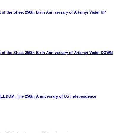
 of the Sheet 250th Birth Anniversary of Artemyi Vedel UP
 of the Sheet 250th Birth Anniversary of Artemyi Vedel DOWN
REEDOM. The 250th Anniversary of US Independence