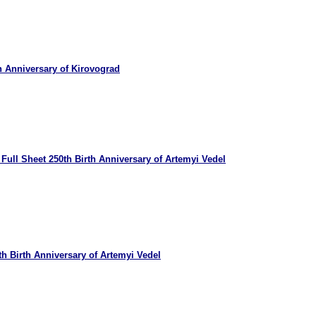
h Anniversary of Kirovograd
Full Sheet 250th Birth Anniversary of Artemyi Vedel
h Birth Anniversary of Artemyi Vedel