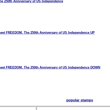
e 250th Anniversary of US Independence
Sheet FREEDOM. The 250th Anniversary of US Independence UP
 Sheet FREEDOM. The 250th Anniversary of US Independence DOWN
popular stamps