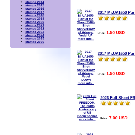
stamps 2014
stamps 2015
stamps 2016
2017 Mi:UA1650 Part
stamps 2017
stamps 2018
stamps 2019
stamps 2020
stamps 2021
stamps 2022
1.50 USD
stamps 2023
Price:
stamps 2024
stamps 2025
more info...
stamps 2026
2017 Mi:UA1650 Part
1.50 USD
Price:
more info...
2026 Full Sheet F
7.00 USD
Price:
more info...