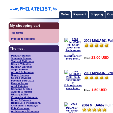
Order
Payment
Shipping
Con
My shopping cart
Proceed to checkout
2001 Mi:UA461 Full
Themes:
Popular Stamps
23.00 USD
Price:
Souvenir Sheets
more info...
Trains & Railroads
Cars & Vehicles
Russian warship
Ships & Boats
Aircraft & Aviation
2001 Mi:UA461 250
Space Stamps
Sport & Olympic
Football Euro 2012
Flora & Fauna
Art & Painting
more info...
Cartoons & Tales
1.50 USD
Price:
Awards & Medals
Military & War
Cossacks & Hetmans
Kings & Princes
Religious & Inspirational
2004 Mi:UA667 Full 
Christmas & Holidays
Folk Costumes
Architecture & Houses