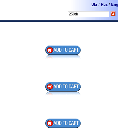
Ukr
/
Rus
/
Eng