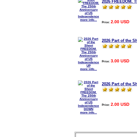
2026 FREEDOM. Th
more info...
2.00 USD
Price:
2026 Part of the 
3.00 USD
Price:
more info...
2026 Part of the
2.00 USD
Price:
more info...