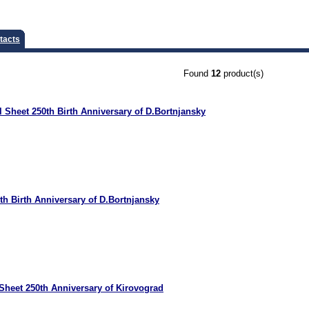
tacts
Found
12
product(s)
 Sheet 250th Birth Anniversary of D.Bortnjansky
th Birth Anniversary of D.Bortnjansky
Sheet 250th Anniversary of Kirovograd