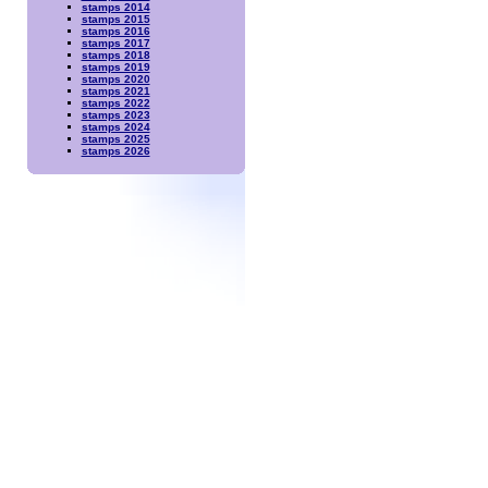
stamps 2014
stamps 2015
stamps 2016
stamps 2017
stamps 2018
stamps 2019
stamps 2020
stamps 2021
stamps 2022
stamps 2023
stamps 2024
stamps 2025
stamps 2026