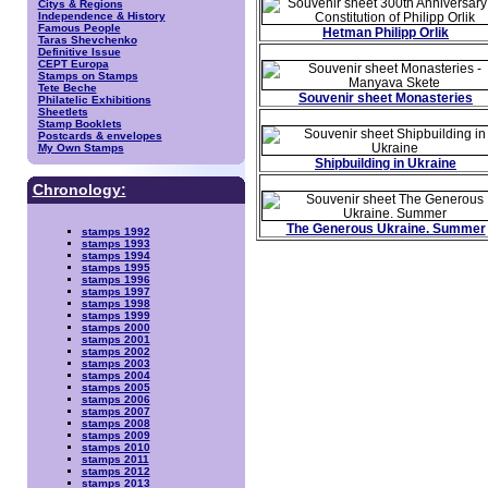
Citys & Regions
Independence & History
Famous People
Hetman Philipp Orlik
Taras Shevchenko
Definitive Issue
CEPT Europa
Stamps on Stamps
Tete Beche
Souvenir sheet Monasteries
Philatelic Exhibitions
Sheetlets
Stamp Booklets
Postcards & envelopes
My Own Stamps
Shipbuilding in Ukraine
Chronology:
The Generous Ukraine. Summer
stamps 1992
stamps 1993
stamps 1994
stamps 1995
stamps 1996
stamps 1997
stamps 1998
stamps 1999
stamps 2000
stamps 2001
stamps 2002
stamps 2003
stamps 2004
stamps 2005
stamps 2006
stamps 2007
stamps 2008
stamps 2009
stamps 2010
stamps 2011
stamps 2012
stamps 2013