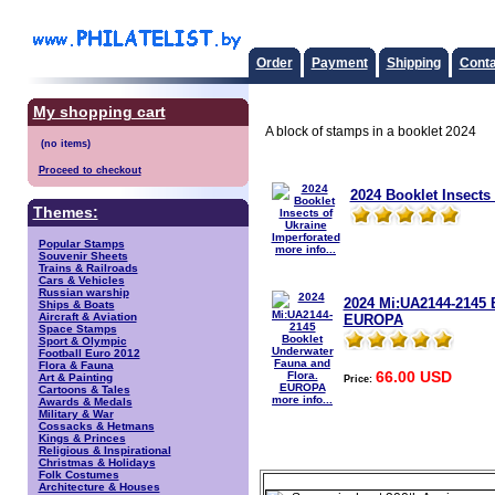
Order
Payment
Shipping
Conta
My shopping cart
A block of stamps in a booklet 2024
Proceed to checkout
2024 Booklet Insects
Themes:
Popular Stamps
more info...
Souvenir Sheets
Trains & Railroads
Cars & Vehicles
Russian warship
2024 Mi:UA2144-2145 
Ships & Boats
Aircraft & Aviation
EUROPA
Space Stamps
Sport & Olympic
Football Euro 2012
Flora & Fauna
66.00 USD
Art & Painting
Price:
Cartoons & Tales
more info...
Awards & Medals
Military & War
Cossacks & Hetmans
Kings & Princes
Religious & Inspirational
Christmas & Holidays
Folk Costumes
Architecture & Houses