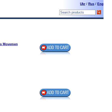
Ukr
/
Rus
/
Eng
hts Movemen