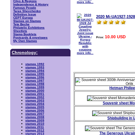
Citys & Regions
more info...
Independence & History
Famous People
Taras Shevchenko
Definitive Issue
2020 Mi:UA1927-1928
CEPT Europa
Stamps on Stamps
Tete Beche
Philatelic Exhibitions
Sheetlets
Stamp Booklets
10.00 USD
Price:
Postcards & envelopes
My Own Stamps
Chronology:
more info...
stamps 1992
stamps 1993
stamps 1994
stamps 1995
stamps 1996
stamps 1997
stamps 1998
stamps 1999
Hetman Philipp
stamps 2000
stamps 2001
stamps 2002
stamps 2003
Souvenir sheet Mo
stamps 2004
stamps 2005
stamps 2006
stamps 2007
stamps 2008
Shipbuilding in 
stamps 2009
stamps 2010
stamps 2011
stamps 2012
The Generous Ukrai
stamps 2013