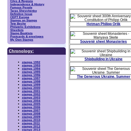
Citys & Regions
Independence & History
Famous People
Taras Shevchenko
Definitive Issue
CEPT Europa
Stamps on Stamps
Tete Beche
Hetman Philipp Orlik
Philatelic Exhibitions
Sheetlets
Stamp Booklets
Postcards & envelopes
My Own Stamps
Souvenir sheet Monasteries
Chronology:
Shipbuilding in Ukraine
stamps 1992
stamps 1993
stamps 1994
stamps 1995
stamps 1996
The Generous Ukraine. Summer
stamps 1997
stamps 1998
stamps 1999
stamps 2000
stamps 2001
stamps 2002
stamps 2003
stamps 2004
stamps 2005
stamps 2006
stamps 2007
stamps 2008
stamps 2009
stamps 2010
stamps 2011
stamps 2012
stamps 2013