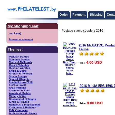
Order
Payment
Shipping
Conta
My shopping cart
Postage stamp couplers 2016
Proceed to checkout
2016 Mi:UA1591 Postag
Fauna
Themes:
Popular Stamps
Souvenir Sheets
4.00 USD
Trains & Railroads
Price:
Cars & Vehicles
Russian warship
more
Ships & Boats
info...
Aircraft & Aviation
Space Stamps
Sport & Olympic
Football Euro 2012
Flora & Fauna
2016 Mi:UA1593-1596 
Art & Painting
Cartoons & Tales
Awards & Medals
Military & War
Cossacks & Hetmans
Kings & Princes
9.00 USD
Price:
Religious & Inspirational
more info...
Christmas & Holidays
Folk Costumes
Architecture & Houses