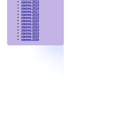
stamps 2014
stamps 2015
stamps 2016
stamps 2017
stamps 2018
stamps 2019
stamps 2020
stamps 2021
stamps 2022
stamps 2023
stamps 2024
stamps 2025
stamps 2026