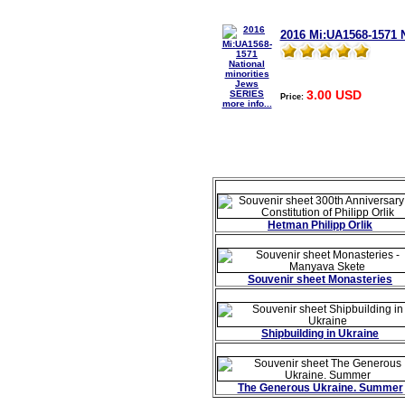
2016 Mi:UA1568-1571 
3.00 USD
Price:
more info...
Hetman Philipp Orlik
Souvenir sheet Monasteries
Shipbuilding in Ukraine
The Generous Ukraine. Summer