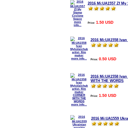
2016 Mi:UA1557 Zf My
1.50 USD
more
Price:
info...
2016 Mi:UA1558 Ivan 
0.50 USD
more info...
Price:
2016 Mi:UA1558 Ivan
WITH THE WORDS
1.50 USD
Price:
more info...
2016 Mi:UA1559 Ukra