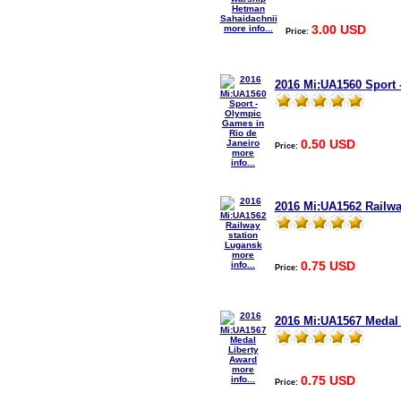
3.00 USD
more info...
Price:
2016 Mi:UA1560 Sport 
0.50 USD
Price:
more
info...
2016 Mi:UA1562 Railwa
more
0.75 USD
info...
Price:
2016 Mi:UA1567 Medal 
more
0.75 USD
info...
Price: