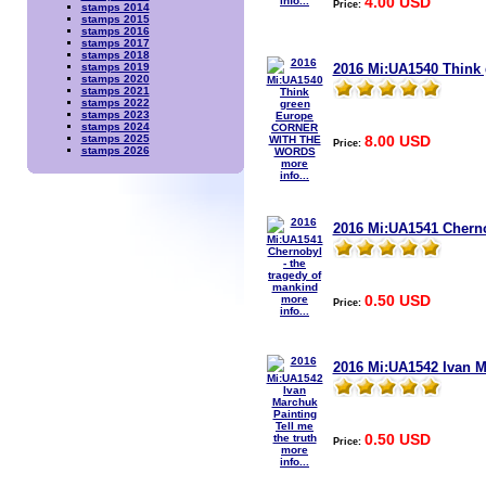
4.00 USD
info...
Price:
stamps 2014
stamps 2015
stamps 2016
stamps 2017
stamps 2018
2016 Mi:UA1540 Thin
stamps 2019
stamps 2020
stamps 2021
stamps 2022
stamps 2023
stamps 2024
8.00 USD
stamps 2025
Price:
stamps 2026
more
info...
2016 Mi:UA1541 Cherno
0.50 USD
more
Price:
info...
2016 Mi:UA1542 Ivan Ma
0.50 USD
Price:
more
info...