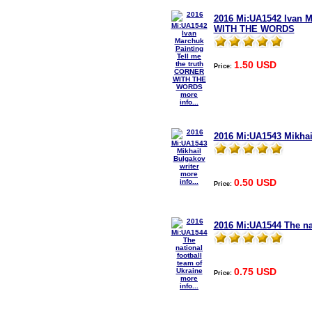
2016 Mi:UA1542 Ivan M
WITH THE WORDS
1.50 USD
Price:
more
info...
2016 Mi:UA1543 Mikhai
more
0.50 USD
info...
Price:
2016 Mi:UA1544 The nat
0.75 USD
Price:
more
info...