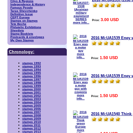
Citys & Regions
Independence & History
Famous People
Taras Shevchenko
Definitive Issue
CEPT Europa
3.00 USD
Price:
Stamps on Stamps
more info...
Tete Beche
Philatelic Exhibitions
Sheetlets
Stamp Booklets
Postcards & envelopes
2016 Mi:UA1539 Eney 
My Own Stamps
Chronology:
more
1.50 USD
info...
Price:
stamps 1992
stamps 1993
stamps 1994
stamps 1995
2016 Mi:UA1539 Eney 
stamps 1996
stamps 1997
stamps 1998
stamps 1999
stamps 2000
stamps 2001
1.50 USD
more
stamps 2002
Price:
info...
stamps 2003
stamps 2004
stamps 2005
stamps 2006
stamps 2007
2016 Mi:UA1540 Think
stamps 2008
stamps 2009
stamps 2010
stamps 2011
stamps 2012
more
stamps 2013