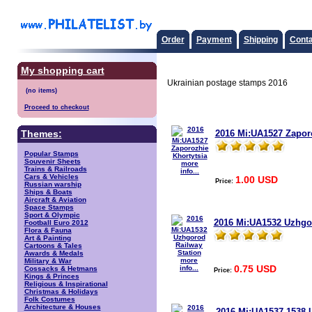
Order
Payment
Shipping
Conta
My shopping cart
Ukrainian postage stamps 2016
Proceed to checkout
2016 Mi:UA1527 Zaporo
Themes:
Popular Stamps
Souvenir Sheets
more
Trains & Railroads
info...
Cars & Vehicles
1.00 USD
Price:
Russian warship
Ships & Boats
Aircraft & Aviation
Space Stamps
Sport & Olympic
2016 Mi:UA1532 Uzhgor
Football Euro 2012
Flora & Fauna
Art & Painting
Cartoons & Tales
Awards & Medals
more
Military & War
0.75 USD
info...
Cossacks & Hetmans
Price:
Kings & Princes
Religious & Inspirational
Christmas & Holidays
Folk Costumes
Architecture & Houses
2016 Mi:UA1537-1538 