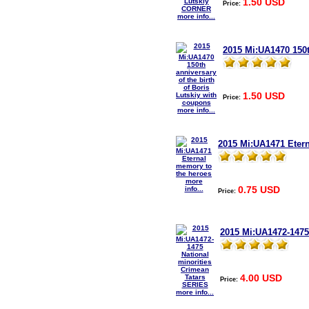
1.50 USD
Price:
more info...
2015 Mi:UA1470 150t
1.50 USD
Price:
more info...
2015 Mi:UA1471 Eter
more
0.75 USD
info...
Price:
2015 Mi:UA1472-1475
4.00 USD
Price:
more info...