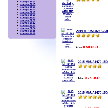
stamps 2014
stamps 2015
stamps 2016
stamps 2017
stamps 2018
stamps 2019
more
stamps 2020
info...
stamps 2021
stamps 2022
stamps 2023
stamps 2024
2015 Mi:UA1469 Sviat
stamps 2025
stamps 2026
more
0.50 USD
info...
Price:
2015 Mi:UA1470 150th
0.75 USD
Price:
more info...
2015 Mi:UA1470 150t