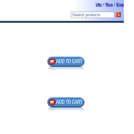
Ukr
/
Rus
/
Eng