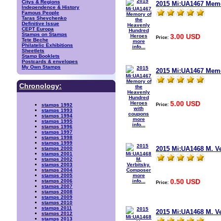
Citys & Regions
2015 Mi:UA1467 Memo
Independence & History
Famous People
Taras Shevchenko
Definitive Issue
CEPT Europa
Stamps on Stamps
3.00 USD
Price:
Tete Beche
more
Philatelic Exhibitions
info...
Sheetlets
Stamp Booklets
Postcards & envelopes
My Own Stamps
2015 Mi:UA1467 Memo
Chronology:
5.00 USD
Price:
stamps 1992
stamps 1993
stamps 1994
more
stamps 1995
info...
stamps 1996
stamps 1997
stamps 1998
stamps 1999
2015 Mi:UA1468 M. V
stamps 2000
stamps 2001
stamps 2002
stamps 2003
stamps 2004
more
stamps 2005
0.50 USD
info...
stamps 2006
Price:
stamps 2007
stamps 2008
stamps 2009
stamps 2010
stamps 2011
2015 Mi:UA1468 M. 
stamps 2012
stamps 2013