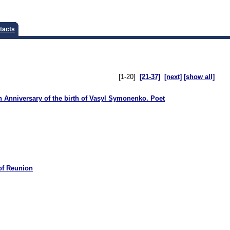
tacts
[1-20]
[21-37]
[next]
[show all]
 Anniversary of the birth of Vasyl Symonenko. Poet
of Reunion