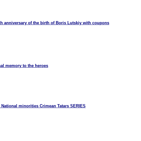
h anniversary of the birth of Boris Lutskiy with coupons
nal memory to the heroes
 National minorities Crimean Tatars SERIES