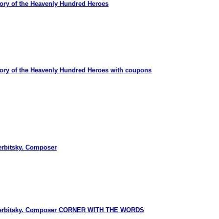
ry of the Heavenly Hundred Heroes
ry of the Heavenly Hundred Heroes with coupons
erbitsky. Composer
Verbitsky. Composer CORNER WITH THE WORDS