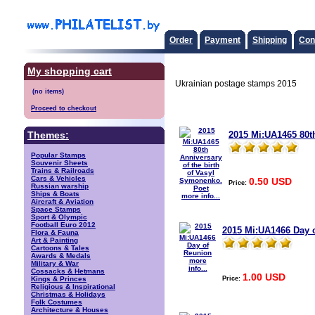
Order
Payment
Shipping
Con
My shopping cart
Ukrainian postage stamps 2015
Proceed to checkout
2015 Mi:UA1465 80th
Themes:
Popular Stamps
Souvenir Sheets
Trains & Railroads
Cars & Vehicles
0.50 USD
Price:
Russian warship
Ships & Boats
more info...
Aircraft & Aviation
Space Stamps
Sport & Olympic
Football Euro 2012
2015 Mi:UA1466 Day 
Flora & Fauna
Art & Painting
Cartoons & Tales
Awards & Medals
more
Military & War
info...
Cossacks & Hetmans
1.00 USD
Price:
Kings & Princes
Religious & Inspirational
Christmas & Holidays
Folk Costumes
Architecture & Houses