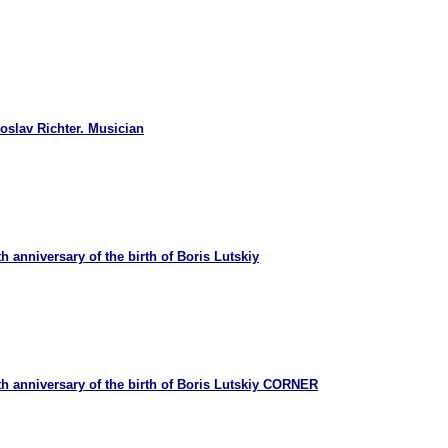
oslav Richter. Musician
 anniversary of the birth of Boris Lutskiy
h anniversary of the birth of Boris Lutskiy CORNER