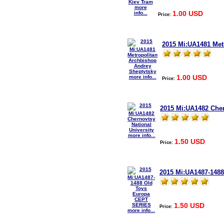
more
1.00 USD
info...
Price:
2015 Mi:UA1481 Met
1.00 USD
more info...
Price:
2015 Mi:UA1482 Cher
more info...
1.50 USD
Price:
2015 Mi:UA1487-148
1.50 USD
Price:
more info...