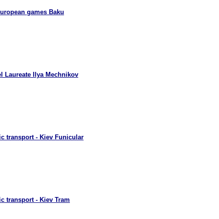
European games Baku
l Laureate Ilya Mechnikov
c transport - Kiev Funicular
c transport - Kiev Tram