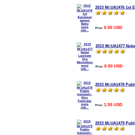
2015 Mi:UA1476 1st 
0.50 USD
more
Price:
info...
2015 Mi:UA1477 Nobe
0.50 USD
more
Price:
info...
2015 Mi:UA1478 Publi
1.50 USD
more
Price:
info...
2015 Mi:UA1479 Publi