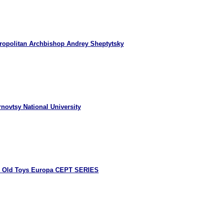
ropolitan Archbishop Andrey Sheptytsky
novtsy National University
8 Old Toys Europa CEPT SERIES