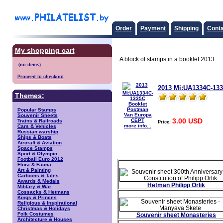
Order
Payment
Shipping
Conta
My shopping cart
A block of stamps in a booklet 2013
Proceed to checkout
2013 Mi:UA1334C-13
Themes:
Popular Stamps
Souvenir Sheets
3.00 USD
Trains & Railroads
Price:
more info...
Cars & Vehicles
Russian warship
Ships & Boats
Aircraft & Aviation
Space Stamps
Sport & Olympic
Football Euro 2012
Flora & Fauna
Art & Painting
Cartoons & Tales
Awards & Medals
Hetman Philipp Orlik
Military & War
Cossacks & Hetmans
Kings & Princes
Religious & Inspirational
Christmas & Holidays
Folk Costumes
Souvenir sheet Monasteries
Architecture & Houses