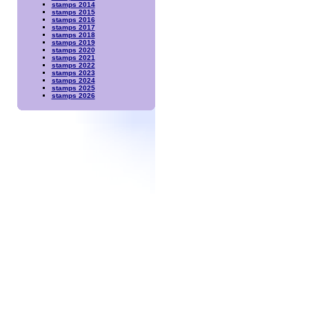
stamps 2014
stamps 2015
stamps 2016
stamps 2017
stamps 2018
stamps 2019
stamps 2020
stamps 2021
stamps 2022
stamps 2023
stamps 2024
stamps 2025
stamps 2026