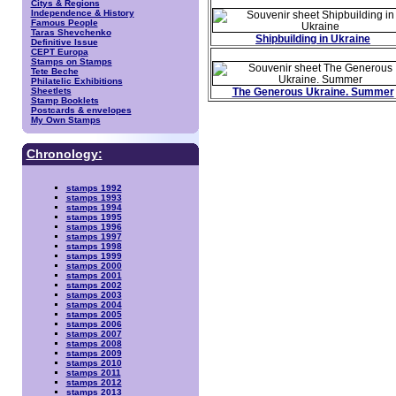
Citys & Regions
Independence & History
Famous People
Taras Shevchenko
Shipbuilding in Ukraine
Definitive Issue
CEPT Europa
Stamps on Stamps
Tete Beche
Philatelic Exhibitions
Sheetlets
The Generous Ukraine. Summer
Stamp Booklets
Postcards & envelopes
My Own Stamps
Chronology:
stamps 1992
stamps 1993
stamps 1994
stamps 1995
stamps 1996
stamps 1997
stamps 1998
stamps 1999
stamps 2000
stamps 2001
stamps 2002
stamps 2003
stamps 2004
stamps 2005
stamps 2006
stamps 2007
stamps 2008
stamps 2009
stamps 2010
stamps 2011
stamps 2012
stamps 2013