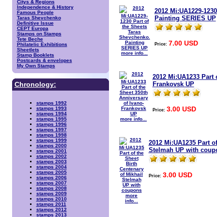
Citys & Regions
Independence & History
2012 Mi:UA1229-1230
Famous People
Painting SERIES UP
Taras Shevchenko
Definitive Issue
CEPT Europa
Stamps on Stamps
Tete Beche
7.00 USD
Price:
Philatelic Exhibitions
Sheetlets
more info...
Stamp Booklets
Postcards & envelopes
My Own Stamps
2012 Mi:UA1233 Part o
Frankovsk UP
Chronology:
stamps 1992
3.00 USD
stamps 1993
Price:
stamps 1994
more info...
stamps 1995
stamps 1996
stamps 1997
stamps 1998
stamps 1999
2012 Mi:UA1235 Part of
stamps 2000
Stelmah UP with coup
stamps 2001
stamps 2002
stamps 2003
stamps 2004
stamps 2005
3.00 USD
Price:
stamps 2006
stamps 2007
stamps 2008
stamps 2009
more
stamps 2010
info...
stamps 2011
stamps 2012
stamps 2013