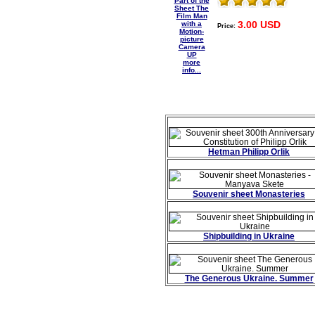
3.00 USD
Price:
more
info...
Hetman Philipp Orlik
Souvenir sheet Monasteries
Shipbuilding in Ukraine
The Generous Ukraine. Summer