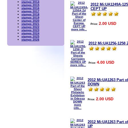
stamps 2014
2012 Mi:UA1249A-1250
stamps 2015
CEPT UP
stamps 2016
stamps 2017
stamps 2018
stamps 2019
stamps 2020
2.00 USD
Price:
stamps 2021
stamps 2022
more info...
stamps 2023
stamps 2024
stamps 2025
stamps 2026
2012 Mi:UA1256-1258 Z
4.00 USD
Price:
more info...
2012 Mi:UA1263 Part of
DOWN
2.00 USD
Price:
more
info...
2012 Mi:UA1263 Part of
UP