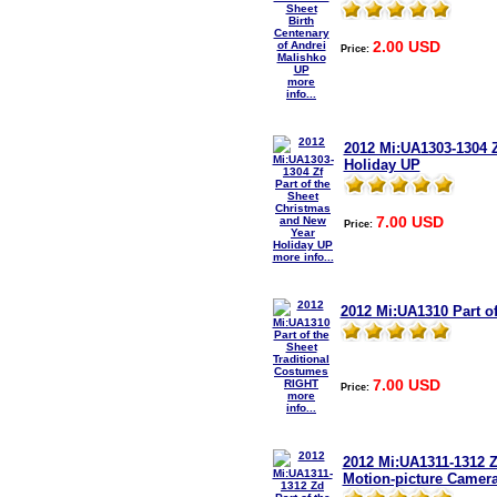
2.00 USD
Price:
more
info...
2012 Mi:UA1303-1304 Z
Holiday UP
7.00 USD
Price:
more info...
2012 Mi:UA1310 Part o
7.00 USD
Price:
more
info...
2012 Mi:UA1311-1312 Z
Motion-picture Camer