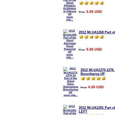
3.00 USD
Price:
more
info...
2012 Mi:UA1268 Part o
5.00 USD
Price:
more
info...
2012 Mi:UA1275-1276 Z
Bosorkanya UP
4.00 USD
Price:
more info...
2012 Mi:UA1281 Part o
LEFT