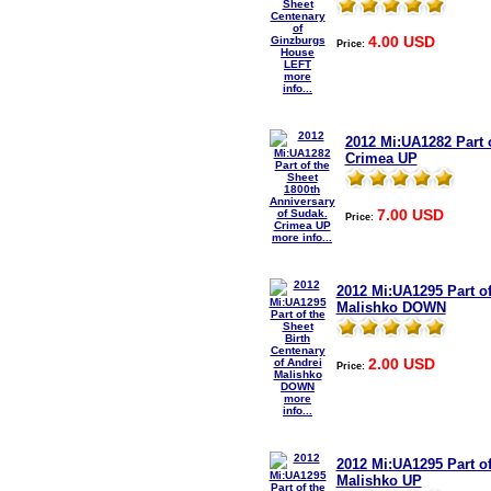
4.00 USD
Price:
more
info...
2012 Mi:UA1282 Part 
Crimea UP
7.00 USD
Price:
more info...
2012 Mi:UA1295 Part of
Malishko DOWN
2.00 USD
Price:
more
info...
2012 Mi:UA1295 Part of
Malishko UP