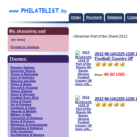
Order
Payment
Shipping
Conta
My shopping cart
Ukrainian Part of the Sheet 2012
Proceed to checkout
2012 Mi:UA1225-1228 Z
Football Country UP
Themes:
Popular Stamps
Souvenir Sheets
48.00 USD
Trains & Railroads
Price:
Cars & Vehicles
Russian warship
more info...
Ships & Boats
Aircraft & Aviation
Space Stamps
Sport & Olympic
Football Euro 2012
2012 Mi:UA1225-1228 Z
Flora & Fauna
Art & Painting
Cartoons & Tales
Awards & Medals
Military & War
Cossacks & Hetmans
Kings & Princes
Religious & Inspirational
Christmas & Holidays
more info...
Folk Costumes
Architecture & Houses