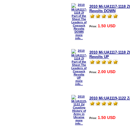
2010 Mi:UA1117-1118 Zf
Revolts DOWN
1.50 USD
Price:
more
info...
2010 Mi:UA1117-1118 Zf
Revolts UP
2.00 USD
Price:
more
info...
2010 Mi:UA1119-1122 Z
1.50 USD
Price:
more
info...