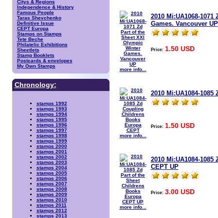
Citys & Regions
Independence & History
Famous People
2010 Mi:UA1068-1071 Z
Taras Shevchenko
Games. Vancouver UP
Definitive Issue
CEPT Europa
Stamps on Stamps
Tete Beche
Philatelic Exhibitions
1.50 USD
Price:
Sheetlets
Stamp Booklets
Postcards & envelopes
My Own Stamps
more info...
Chronology:
2010 Mi:UA1084-1085 
stamps 1992
stamps 1993
stamps 1994
stamps 1995
1.50 USD
stamps 1996
Price:
stamps 1997
more info...
stamps 1998
stamps 1999
stamps 2000
stamps 2001
stamps 2002
2010 Mi:UA1084-1085 Z
stamps 2003
CEPT UP
stamps 2004
stamps 2005
stamps 2006
stamps 2007
stamps 2008
3.00 USD
Price:
stamps 2009
stamps 2010
stamps 2011
more info...
stamps 2012
stamps 2013