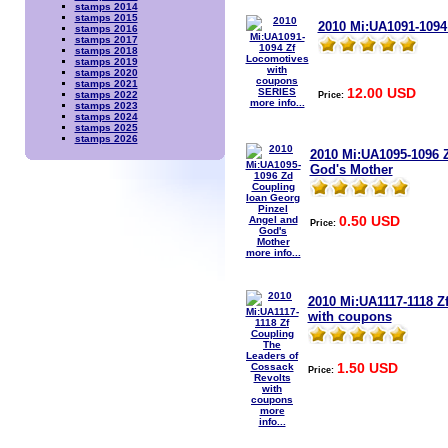
stamps 2014
stamps 2015
2010 Mi:UA1091-1094
stamps 2016
stamps 2017
stamps 2018
stamps 2019
stamps 2020
stamps 2021
12.00 USD
Price:
stamps 2022
more info...
stamps 2023
stamps 2024
stamps 2025
stamps 2026
2010 Mi:UA1095-1096 
God's Mother
0.50 USD
Price:
more info...
2010 Mi:UA1117-1118 Z
with coupons
1.50 USD
Price:
more
info...