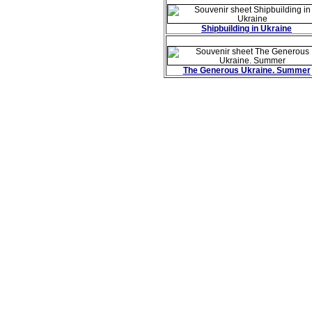
Shipbuilding in Ukraine
The Generous Ukraine. Summer