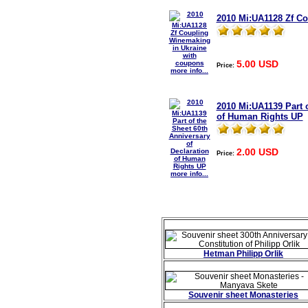
2010 Mi:UA1128 Zf C
5.00 USD
Price:
more info...
2010 Mi:UA1139 Part o
of Human Rights UP
2.00 USD
Price:
more info...
Hetman Philipp Orlik
Souvenir sheet Monasteries