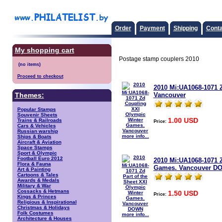
Order
Payment
Shipping
Conta
My shopping cart
Postage stamp couplers 2010
Proceed to checkout
2010 Mi:UA1068-1071 
Vancouver
Themes:
Popular Stamps
Souvenir Sheets
1.00 USD
Trains & Railroads
Price:
Cars & Vehicles
Russian warship
more info...
Ships & Boats
Aircraft & Aviation
Space Stamps
Sport & Olympic
Football Euro 2012
2010 Mi:UA1068-1071 Z
Flora & Fauna
Games. Vancouver D
Art & Painting
Cartoons & Tales
Awards & Medals
Military & War
Cossacks & Hetmans
1.50 USD
Price:
Kings & Princes
Religious & Inspirational
Christmas & Holidays
Folk Costumes
more info...
Architecture & Houses