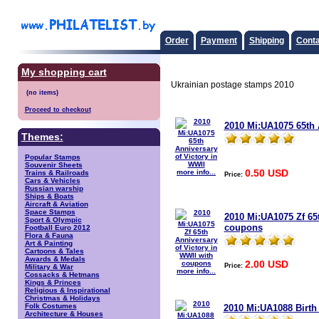
Order
Payment
Shipping
Conta
My shopping cart
Ukrainian postage stamps 2010
Proceed to checkout
2010 Mi:UA1075 65th 
Themes:
Popular Stamps
Souvenir Sheets
0.50 USD
more info...
Trains & Railroads
Price:
Cars & Vehicles
Russian warship
Ships & Boats
Aircraft & Aviation
Space Stamps
2010 Mi:UA1075 Zf 65t
Sport & Olympic
coupons
Football Euro 2012
Flora & Fauna
Art & Painting
Cartoons & Tales
Awards & Medals
2.00 USD
Price:
Military & War
more info...
Cossacks & Hetmans
Kings & Princes
Religious & Inspirational
Christmas & Holidays
Folk Costumes
2010 Mi:UA1088 Birth
Architecture & Houses