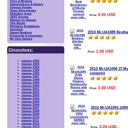
Citys & Regions
Independence & History
Famous People
Taras Shevchenko
Definitive Issue
0.50 USD
Price:
CEPT Europa
more info...
Stamps on Stamps
Tete Beche
Philatelic Exhibitions
Sheetlets
2010 Mi:UA1089 Brothe
Stamp Booklets
Postcards & envelopes
My Own Stamps
more
info...
Chronology:
1.50 USD
Price:
stamps 1992
stamps 1993
stamps 1994
2010 Mi:UA1090 Zf My
stamps 1995
coupons
stamps 1996
stamps 1997
stamps 1998
stamps 1999
stamps 2000
3.00 USD
Price:
stamps 2001
stamps 2002
more info...
stamps 2003
stamps 2004
stamps 2005
stamps 2006
2010 Mi:UA1091-109
stamps 2007
stamps 2008
stamps 2009
stamps 2010
stamps 2011
more info...
stamps 2012
3.00 USD
stamps 2013
Price: