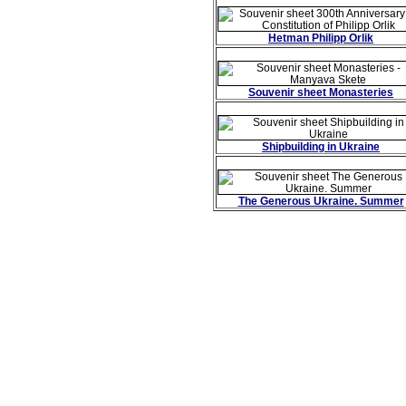
Hetman Philipp Orlik
Souvenir sheet Monasteries
Shipbuilding in Ukraine
The Generous Ukraine. Summer