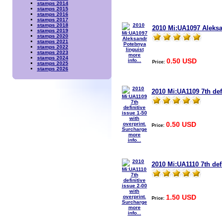
stamps 2014
stamps 2015
stamps 2016
stamps 2017
stamps 2018
2010 Mi:UA1097 Aleksa
stamps 2019
stamps 2020
stamps 2021
stamps 2022
stamps 2023
more
stamps 2024
0.50 USD
info...
Price:
stamps 2025
stamps 2026
2010 Mi:UA1109 7th defi
0.50 USD
Price:
more
info...
2010 Mi:UA1110 7th defi
1.50 USD
Price:
more
info...