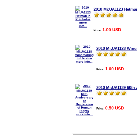
2010 Mi:UA1123 Hetman
more
info...
1.00 USD
Price:
2010 Mi:UA1128 Wine
more info...
1.00 USD
Price:
2010 Mi:UA1139 60th 
0.50 USD
Price:
more info...