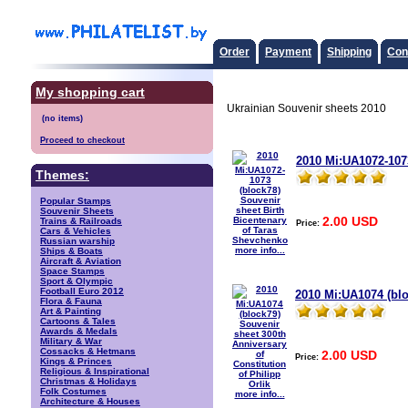
Order
Payment
Shipping
Con
My shopping cart
Ukrainian Souvenir sheets 2010
Proceed to checkout
2010 Mi:UA1072-1073
Themes:
Popular Stamps
Souvenir Sheets
2.00 USD
Trains & Railroads
Price:
Cars & Vehicles
Russian warship
more info...
Ships & Boats
Aircraft & Aviation
Space Stamps
Sport & Olympic
Football Euro 2012
2010 Mi:UA1074 (blo
Flora & Fauna
Art & Painting
Cartoons & Tales
Awards & Medals
Military & War
Cossacks & Hetmans
2.00 USD
Price:
Kings & Princes
Religious & Inspirational
Christmas & Holidays
Folk Costumes
more info...
Architecture & Houses