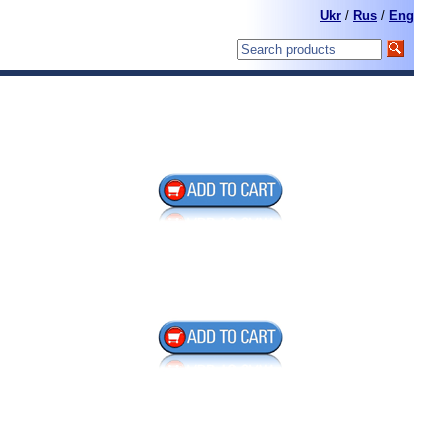
Ukr
/
Rus
/
Eng