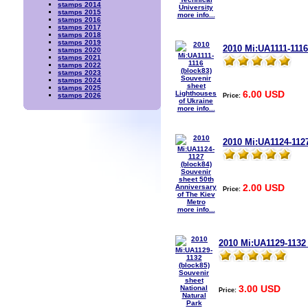
stamps 2014
stamps 2015
more info...
stamps 2016
stamps 2017
stamps 2018
stamps 2019
2010 Mi:UA1111-1116
stamps 2020
stamps 2021
stamps 2022
stamps 2023
stamps 2024
stamps 2025
6.00 USD
Price:
stamps 2026
more info...
2010 Mi:UA1124-1127
2.00 USD
Price:
more info...
2010 Mi:UA1129-1132 
3.00 USD
Price: