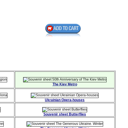
The Kiev Metro
Ukrainian Opera-houses
Souvenir sheet Butterflies