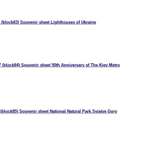
 (block83) Souvenir sheet Lighthouses of Ukraine
 (block84) Souvenir sheet 50th Anniversary of The Kiev Metro
(block85) Souvenir sheet National Natural Park Svjatye Gory