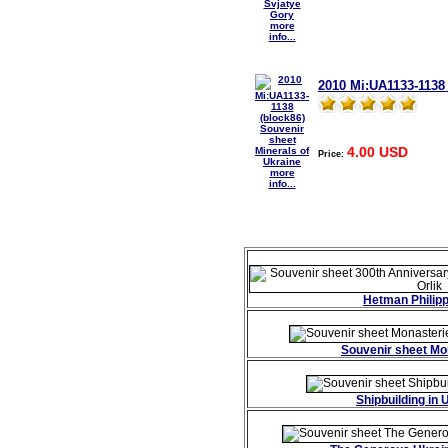
more
info...
2010 Mi:UA1133-1138 
4.00 USD
Price:
more
info...
Hetman Philipp
Souvenir sheet Mo
Shipbuilding in 