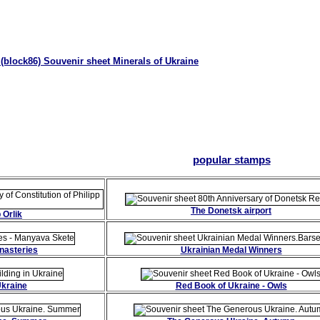
(block86) Souvenir sheet Minerals of Ukraine
popular stamps
The Donetsk airport
 Orlik
nasteries
Ukrainian Medal Winners
Ukraine
Red Book of Ukraine - Owls