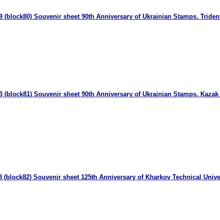
 (block80) Souvenir sheet 90th Anniversary of Ukrainian Stamps. Triden
3 (block81) Souvenir sheet 90th Anniversary of Ukrainian Stamps. Kaza
 (block82) Souvenir sheet 125th Anniversary of Kharkov Technical Unive