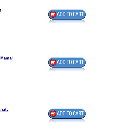
t
k Mamai
rsity