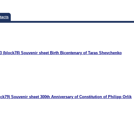
tacts
 (block78) Souvenir sheet Birth Bicentenary of Taras Shevchenko
ck79) Souvenir sheet 300th Anniversary of Constitution of Philipp Orlik