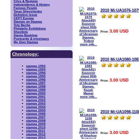
Citys & Regions
Independence & History
Famous People
2010 Mi:UA1076-1079
Taras Shevchenko
Definitive Issue
CEPT Europa
Stamps on Stamps
Tete Beche
Philatelic Exhibitions
3.00 USD
Price:
Sheetlets
Stamp Booklets
Postcards & envelopes
My Own Stamps
more info...
Chronology:
2010 Mi:UA1080-108
stamps 1992
stamps 1993
stamps 1994
stamps 1995
3.00 USD
stamps 1996
Price:
stamps 1997
stamps 1998
stamps 1999
stamps 2000
more info...
stamps 2001
stamps 2002
stamps 2003
stamps 2004
stamps 2005
2010 Mi:UA1098-1108
stamps 2006
stamps 2007
stamps 2008
stamps 2009
stamps 2010
stamps 2011
3.00 USD
Price:
stamps 2012
stamps 2013