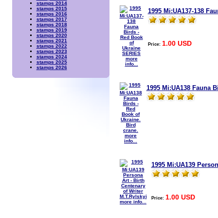
stamps 2014
stamps 2015
1995 Mi:UA137-138 Fau
stamps 2016
stamps 2017
stamps 2018
stamps 2019
stamps 2020
stamps 2021
1.00 USD
Price:
stamps 2022
stamps 2023
stamps 2024
more
stamps 2025
info...
stamps 2026
1995 Mi:UA138 Fauna Bir
more
info...
1995 Mi:UA139 Persona
1.00 USD
Price:
more info...