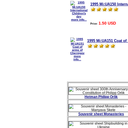
1995 Mi:UA150 Interna
more info...
1.50 USD
Price:
1995 Mi:UA151 Coat of
more
info...
Hetman Philipp Orlik
Souvenir sheet Monasteries