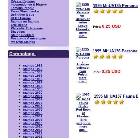
Citys & Regions
Independence & History
1995 Mi:UA135 Persona A
Famous People
Taras Shevchenko
Definitive Issue
CEPT Europa
Stamps on Stamps
Tete Beche
0.25 USD
Price:
Philatelic Exhibitions
Sheetlets
more
Stamp Booklets
info...
Postcards & envelopes
My Own Stamps
1995 Mi:UA136 Persona -
Chronology:
stamps 1992
stamps 1993
0.25 USD
Price:
stamps 1994
stamps 1995
more
stamps 1996
info...
stamps 1997
stamps 1998
stamps 1999
stamps 2000
1995 Mi:UA137 Fauna Bi
stamps 2001
stamps 2002
stamps 2003
stamps 2004
stamps 2005
stamps 2006
stamps 2007
stamps 2008
stamps 2009
more
stamps 2010
info...
stamps 2011
stamps 2012
stamps 2013