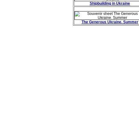
Shipbuilding in Ukraine
The Generous Ukraine. Summer