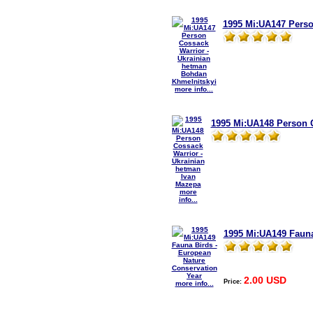
1995 Mi:UA147 Perso
more info...
1995 Mi:UA148 Person C
more
info...
1995 Mi:UA149 Fauna
2.00 USD
Price:
more info...