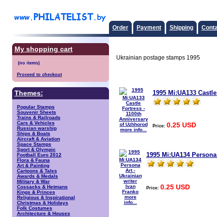
Order
Payment
Shipping
Conta
My shopping cart
Ukrainian postage stamps 1995
Proceed to checkout
1995 Mi:UA133 Castle
Themes:
Popular Stamps
Souvenir Sheets
Trains & Railroads
Cars & Vehicles
0.25 USD
Price:
Russian warship
more info...
Ships & Boats
Aircraft & Aviation
Space Stamps
Sport & Olympic
1995 Mi:UA134 Persona A
Football Euro 2012
Flora & Fauna
Art & Painting
Cartoons & Tales
Awards & Medals
Military & War
0.25 USD
Cossacks & Hetmans
Price:
Kings & Princes
more
Religious & Inspirational
info...
Christmas & Holidays
Folk Costumes
Architecture & Houses