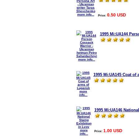
0.50 USD
more info...
Price:
1995 Mi:UA144 Perso
more info...
1995 Mi:UA145 Coat of 
more
info...
1995 Mi:UA146 National
1.00 USD
more
Price:
info...