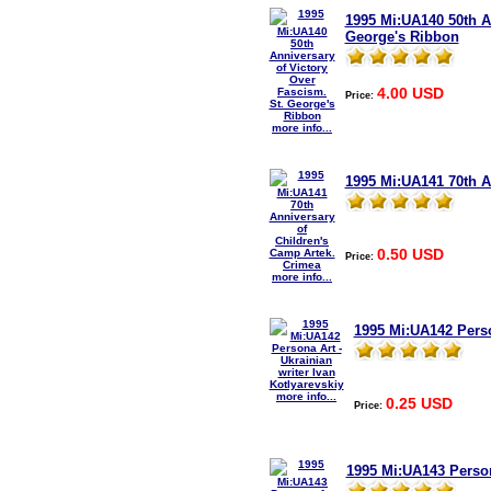
1995 Mi:UA140 50th A
George's Ribbon
4.00 USD
Price:
more info...
1995 Mi:UA141 70th A
0.50 USD
Price:
more info...
1995 Mi:UA142 Person
more info...
0.25 USD
Price:
1995 Mi:UA143 Person