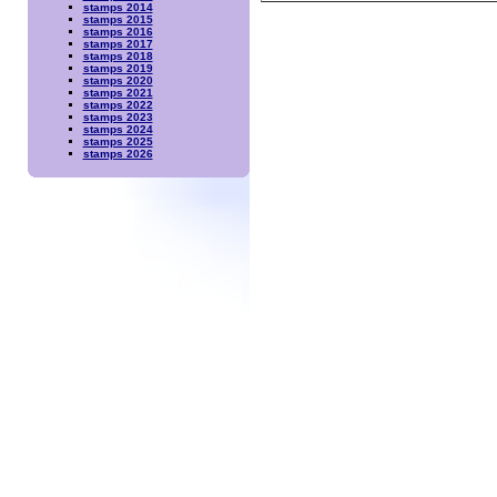
stamps 2014
stamps 2015
stamps 2016
stamps 2017
stamps 2018
stamps 2019
stamps 2020
stamps 2021
stamps 2022
stamps 2023
stamps 2024
stamps 2025
stamps 2026