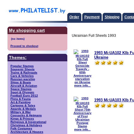
Order
Payment
Shipping
Conta
My shopping cart
Ukrainian Full Sheets 1993
Proceed to checkout
1993 Mi:UA102 Klb Fu
Ukraine
Themes:
Popular Stamps
Souvenir Sheets
Trains & Railroads
Cars & Vehicles
Russian warship
Ships & Boats
more info...
Aircraft & Aviation
Space Stamps
Sport & Olympic
Football Euro 2012
Flora & Fauna
1993 Mi:UA103 Klb Fu
Art & Painting
Cartoons & Tales
Awards & Medals
Military & War
Cossacks & Hetmans
Kings & Princes
Religious & Inspirational
Christmas & Holidays
Folk Costumes
more info...
Architecture & Houses