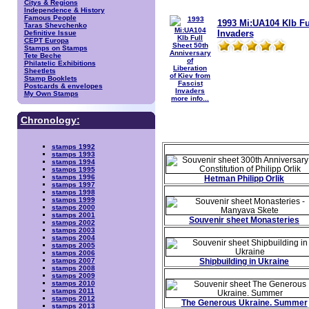
Citys & Regions
Independence & History
Famous People
1993 Mi:UA104 Klb Ful
Taras Shevchenko
Invaders
Definitive Issue
CEPT Europa
Stamps on Stamps
Tete Beche
Philatelic Exhibitions
Sheetlets
Stamp Booklets
Postcards & envelopes
My Own Stamps
more info...
Chronology:
stamps 1992
stamps 1993
stamps 1994
stamps 1995
stamps 1996
Hetman Philipp Orlik
stamps 1997
stamps 1998
stamps 1999
stamps 2000
stamps 2001
Souvenir sheet Monasteries
stamps 2002
stamps 2003
stamps 2004
stamps 2005
stamps 2006
Shipbuilding in Ukraine
stamps 2007
stamps 2008
stamps 2009
stamps 2010
stamps 2011
stamps 2012
The Generous Ukraine. Summer
stamps 2013