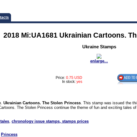
tacts
2018 Mi:UA1681 Ukrainian Cartoons. Th
Ukraine Stamps
enlarge...
Price:
0.75 USD
In stock:
yes
n.
Ukrainian Cartoons. The Stolen Princess
. This stamp was issued the thi
artoons. The Stolen Princess continue the theme of fun and exciting tales of
 tales
,
chronology issue stamps, stamps prices
Princess