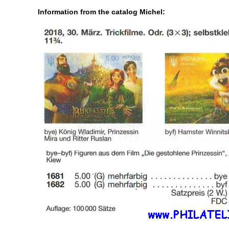
Information from the catalog Michel: