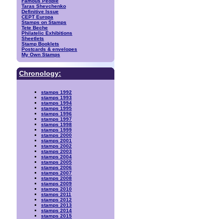
Famous People
Taras Shevchenko
Definitive Issue
CEPT Europa
Stamps on Stamps
Tete Beche
Philatelic Exhibitions
Sheetlets
Stamp Booklets
Postcards & envelopes
My Own Stamps
Chronology:
stamps 1992
stamps 1993
stamps 1994
stamps 1995
stamps 1996
stamps 1997
stamps 1998
stamps 1999
stamps 2000
stamps 2001
stamps 2002
stamps 2003
stamps 2004
stamps 2005
stamps 2006
stamps 2007
stamps 2008
stamps 2009
stamps 2010
stamps 2011
stamps 2012
stamps 2013
stamps 2014
stamps 2015