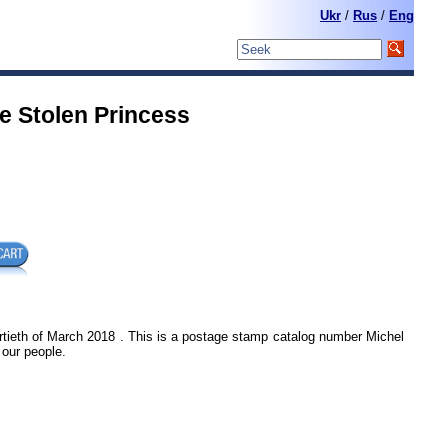
Ukr
/
Rus
/
Eng
e Stolen Princess
rtieth of March 2018 . This is a postage stamp catalog number Michel
 our people.