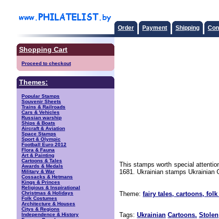
Order
Payment
Shipping
Con
Shopping Cart
Proceed to checkout
Themes:
Popular Stamps
Souvenir Sheets
Trains & Railroads
Cars & Vehicles
Russian warship
Ships & Boats
Aircraft & Aviation
Space Stamps
Sport & Olympic
Football Euro 2012
Flora & Fauna
Art & Painting
Cartoons & Tales
This stamps worth special attentio
Awards & Medals
1681. Ukrainian stamps Ukrainian C
Military & War
Cossacks & Hetmans
Kings & Princes
Religious & Inspirational
Christmas & Holidays
Theme:
fairy tales, cartoons, folk
Folk Costumes
Architecture & Houses
Citys & Regions
Tags:
Ukrainian
Cartoons.
Stolen
Independence & History