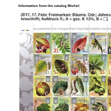
Information from the catalog Michel: