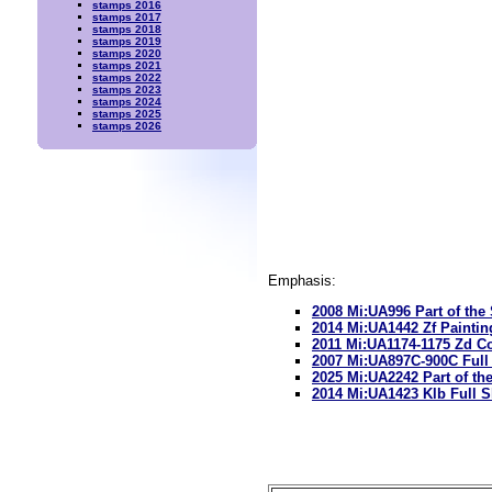
stamps 2016
stamps 2017
stamps 2018
stamps 2019
stamps 2020
stamps 2021
stamps 2022
stamps 2023
stamps 2024
stamps 2025
stamps 2026
Emphasis:
2008 Mi:UA996 Part of the
2014 Mi:UA1442 Zf Paintin
2011 Mi:UA1174-1175 Zd Co
2007 Mi:UA897C-900C Full
2025 Mi:UA2242 Part of th
2014 Mi:UA1423 Klb Full S