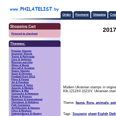
Order
Payment
Shipping
Con
Shopping Cart
2017
Proceed to checkout
Themes:
Popular Stamps
Souvenir Sheets
Trains & Railroads
Cars & Vehicles
Russian warship
Ships & Boats
Aircraft & Aviation
Space Stamps
Sport & Olympic
Football Euro 2012
Flora & Fauna
Art & Painting
Cartoons & Tales
Modern Ukrainian stamps in origina
Awards & Medals
Klb.1212XII-1521IV. Ukrainian stam
Military & War
Cossacks & Hetmans
Kings & Princes
Religious & Inspirational
Christmas & Holidays
Theme:
fauna, flora, animals, pet
Folk Costumes
Architecture & Houses
Citys & Regions
Tags:
Souvenir
sheet
Eighth
Defi
Independence & History