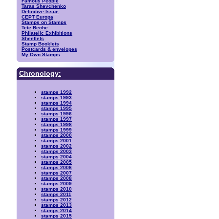
Famous People
Taras Shevchenko
Definitive Issue
CEPT Europa
Stamps on Stamps
Tete Beche
Philatelic Exhibitions
Sheetlets
Stamp Booklets
Postcards & envelopes
My Own Stamps
Chronology:
stamps 1992
stamps 1993
stamps 1994
stamps 1995
stamps 1996
stamps 1997
stamps 1998
stamps 1999
stamps 2000
stamps 2001
stamps 2002
stamps 2003
stamps 2004
stamps 2005
stamps 2006
stamps 2007
stamps 2008
stamps 2009
stamps 2010
stamps 2011
stamps 2012
stamps 2013
stamps 2014
stamps 2015