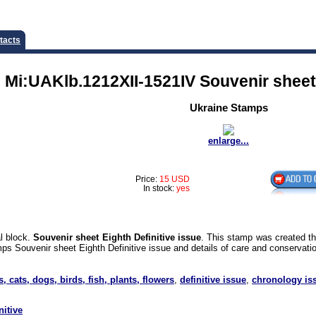
tacts
 Mi:UAKlb.1212XII-1521IV Souvenir sheet 
Ukraine Stamps
enlarge...
Price:
15 USD
In stock:
yes
l block.
Souvenir sheet Eighth Definitive issue
. This stamp was created t
ps Souvenir sheet Eighth Definitive issue and details of care and conservatio
s, cats, dogs, birds, fish, plants, flowers
,
definitive issue
,
chronology is
nitive