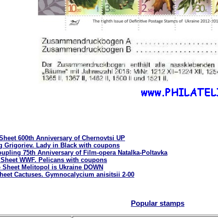
 Sheet 600th Anniversary of Chernovtsi UP
g Grigoriev. Lady in Black with coupons
upling 75th Anniversary of Film-opera Natalka-Poltavka
 Sheet WWF. Pelicans with coupons
e Sheet Melitopol is Ukraine DOWN
heet Cactuses. Gymnocalycium anisitsii 2-00
Popular stamps