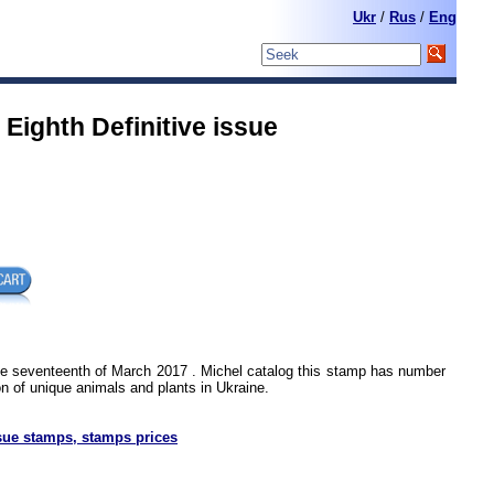
Ukr
/
Rus
/
Eng
Eighth Definitive issue
he seventeenth of March 2017 . Michel catalog this stamp has number
n of unique animals and plants in Ukraine.
sue stamps, stamps prices