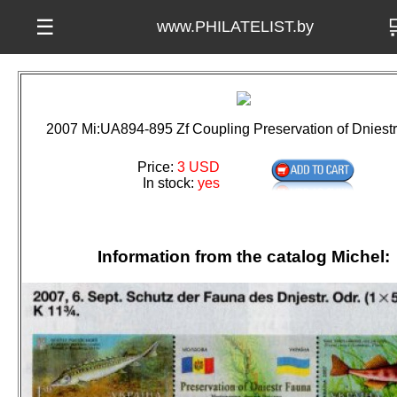

☰
www.PHILATELIST.by
2007 Mi:UA894-895 Zf Coupling Preservation of Dniest
Price:
3 USD
In stock:
yes
Information from the catalog Michel: