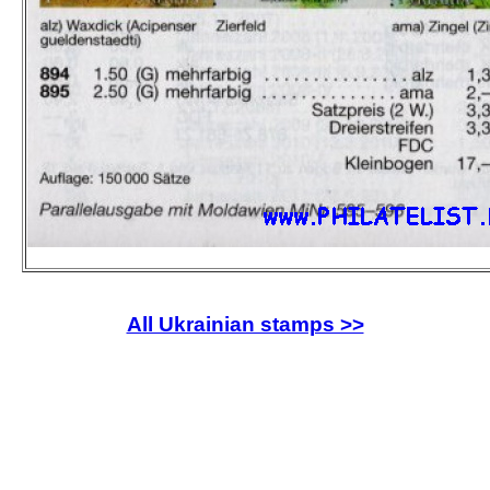
All Ukrainian stamps >>