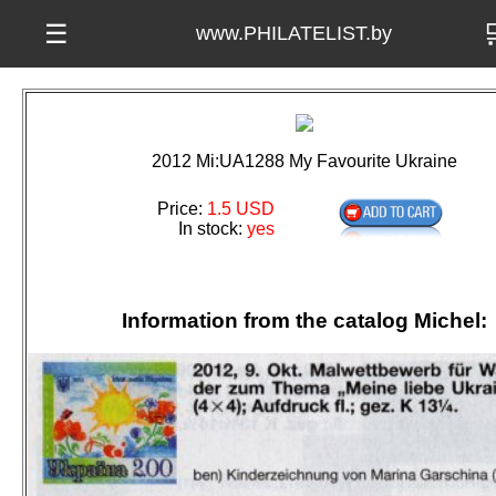

☰
www.PHILATELIST.by
2012 Mi:UA1288 My Favourite Ukraine
Price:
1.5 USD
In stock:
yes
Information from the catalog Michel: