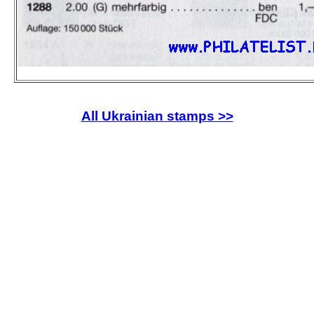
All Ukrainian stamps >>