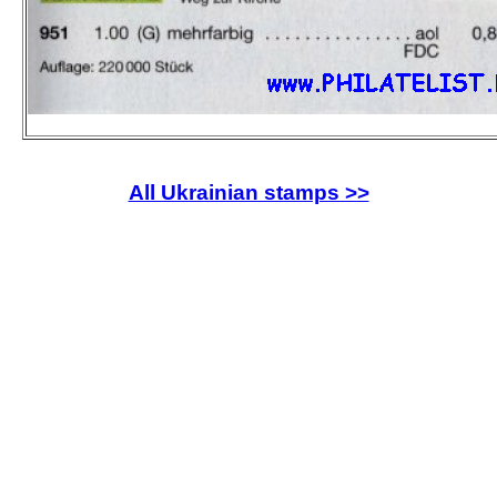
All Ukrainian stamps >>