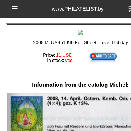

☰
www.PHILATELIST.by
2008 Mi:UA951 Klb Full Sheet Easter Holiday
Price:
11 USD
In stock:
yes
Information from the catalog Michel: