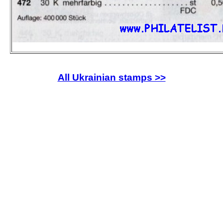
All Ukrainian stamps >>