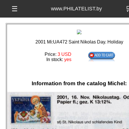

☰
www.PHILATELIST.by
2001 Mi:UA472 Saint Nikolas Day. Holiday
Price:
3 USD
In stock:
yes
Information from the catalog Michel: