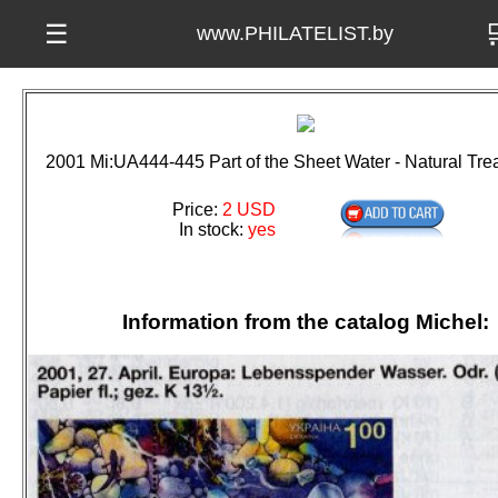

☰
www.PHILATELIST.by
2001 Mi:UA444-445 Part of the Sheet Water - Natural Tr
Price:
2 USD
In stock:
yes
Information from the catalog Michel: