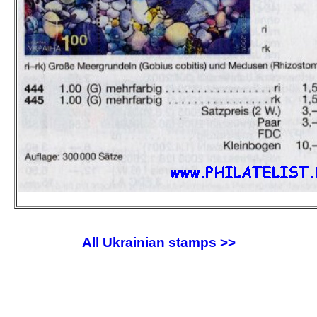
All Ukrainian stamps >>