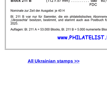
All Ukrainian stamps >>