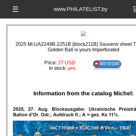

☰
www.PHILATELIST.by
2025 Mi:UA2249B-2251B (block211B) Souvenir sheet T
Golden Ball is yours Imperforated
Price:
27 USD
In stock:
yes
Information from the catalog Michel: