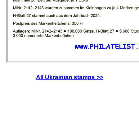
All Ukrainian stamps >>