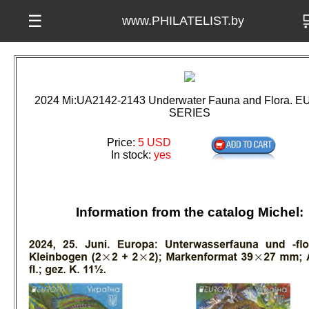

☰
www.PHILATELIST.by
2024 Mi:UA2142-2143 Underwater Fauna and Flora. 
SERIES
Price:
5 USD
In stock:
yes
Information from the catalog Michel: