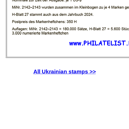
All Ukrainian stamps >>