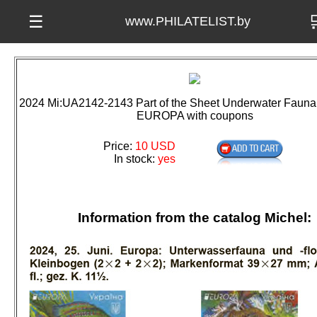

☰
www.PHILATELIST.by
2024 Mi:UA2142-2143 Part of the Sheet Underwater Fauna 
EUROPA with coupons
Price:
10 USD
In stock:
yes
Information from the catalog Michel: