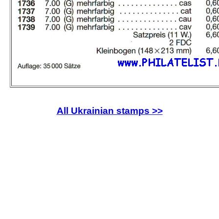
All Ukrainian stamps >>