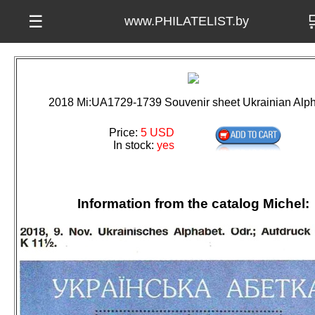

☰
www.PHILATELIST.by
2018 Mi:UA1729-1739 Souvenir sheet Ukrainian Alp
Price:
5 USD
In stock:
yes
Information from the catalog Michel: