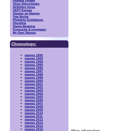
Famous People
Taras Shevchenko
Definitive Issue
CEPT Europa
Stamps on Stamps
Tete Beche
Philatelic Exhibitions
Sheetlets
Stamp Booklets
Postcards & envelopes
My Own Stamps
Chronology:
stamps 1992
stamps 1993
stamps 1994
stamps 1995
stamps 1996
stamps 1997
stamps 1998
stamps 1999
stamps 2000
stamps 2001
stamps 2002
stamps 2003
stamps 2004
stamps 2005
stamps 2006
stamps 2007
stamps 2008
stamps 2009
stamps 2010
stamps 2011
stamps 2012
stamps 2013
stamps 2014
stamps 2015
More information: