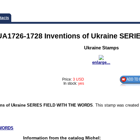
tacts
UA1726-1728 Inventions of Ukraine SE
Ukraine Stamps
enlarge...
Price:
3 USD
In stock:
yes
ons of Ukraine SERIES FIELD WITH THE WORDS
. This stamp was created
WORDS
Information from the catalog Michel: