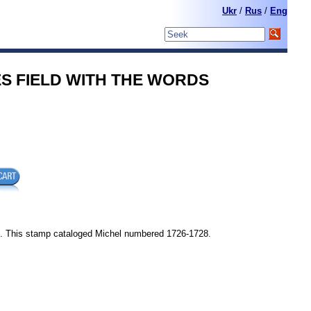
Ukr
/
Rus
/
Eng
RIES FIELD WITH THE WORDS
 . This stamp cataloged Michel numbered 1726-1728.