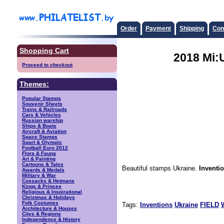
Order
Payment
Shipping
Con
Shopping Cart
2018 Mi:
Proceed to checkout
Themes:
Popular Stamps
Souvenir Sheets
Trains & Railroads
Cars & Vehicles
Russian warship
Ships & Boats
Aircraft & Aviation
Space Stamps
Sport & Olympic
Football Euro 2012
Flora & Fauna
Art & Painting
Cartoons & Tales
Beautiful stamps Ukraine.
Inventi
Awards & Medals
Military & War
Cossacks & Hetmans
Kings & Princes
Religious & Inspirational
Christmas & Holidays
Folk Costumes
Tags:
Inventions
Ukraine
FIELD
Architecture & Houses
Citys & Regions
Independence & History