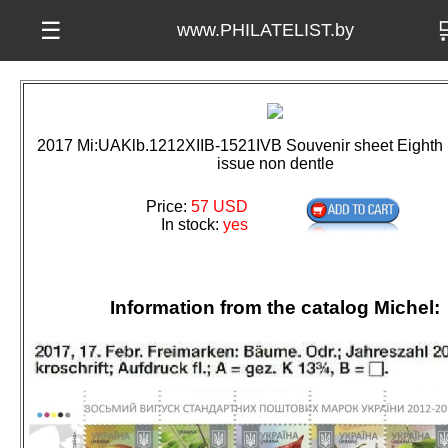

☰
www.PHILATELIST.by
2017 Mi:UAKlb.1212XIIB-1521IVB Souvenir sheet Eighth D
issue non dentle
Price:
57 USD
In stock:
yes
Information from the catalog Michel: