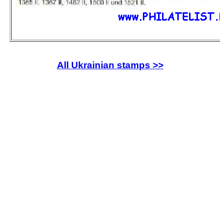
All Ukrainian stamps >>