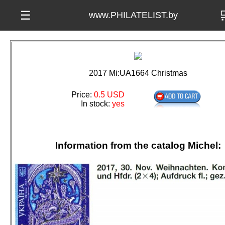

☰
www.PHILATELIST.by
2017 Mi:UA1664 Christmas
Price:
0.5 USD
In stock:
yes
Information from the catalog Michel: