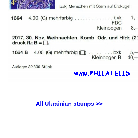
All Ukrainian stamps >>