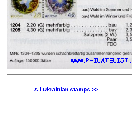
All Ukrainian stamps >>