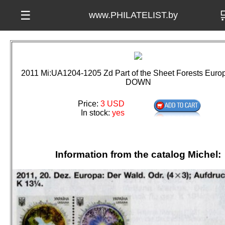

☰
www.PHILATELIST.by
2011 Mi:UA1204-1205 Zd Part of the Sheet Forests Eur
DOWN
Price:
3 USD
In stock:
yes
Information from the catalog Michel: