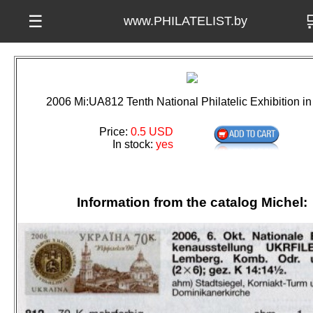

☰
www.PHILATELIST.by
2006 Mi:UA812 Tenth National Philatelic Exhibition in
Price:
0.5 USD
In stock:
yes
Information from the catalog Michel: