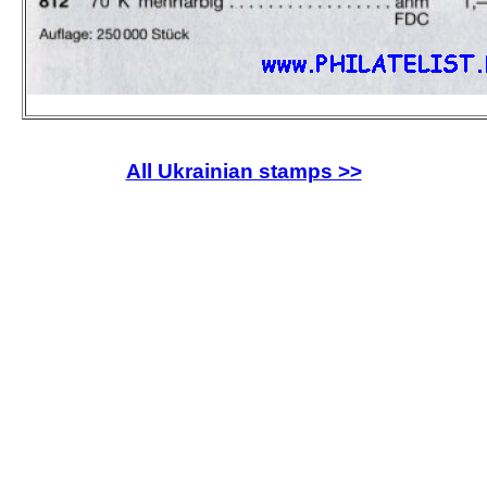
All Ukrainian stamps >>