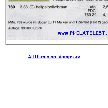
All Ukrainian stamps >>