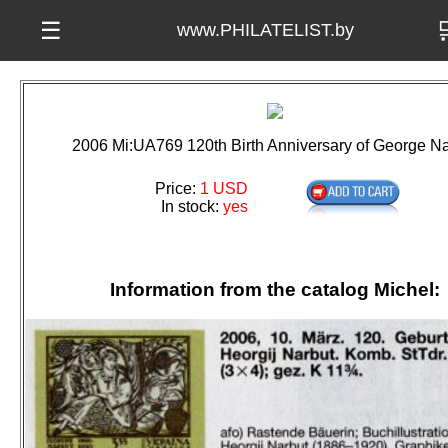

☰
www.PHILATELIST.by
2006 Mi:UA769 120th Birth Anniversary of George Na
Price:
1 USD
In stock:
yes
Information from the catalog Michel: