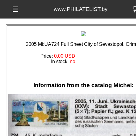

☰
www.PHILATELIST.by
2005 Mi:UA724 Full Sheet City of Sevastopol. Cri
Price:
0.00 USD
In stock:
no
Information from the catalog Michel: