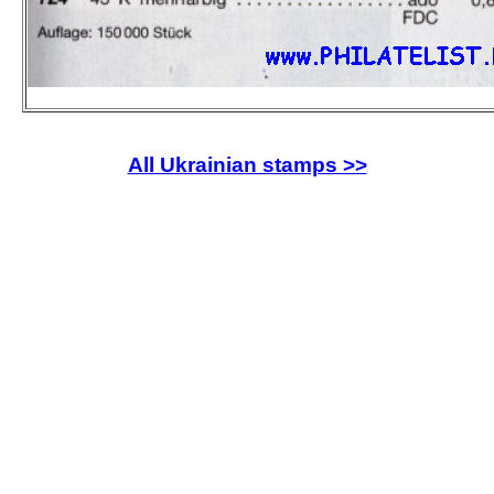
All Ukrainian stamps >>