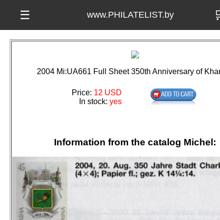

☰
www.PHILATELIST.by
2004 Mi:UA661 Full Sheet 350th Anniversary of Kha
Price:
12 USD
In stock:
yes
Information from the catalog Michel: