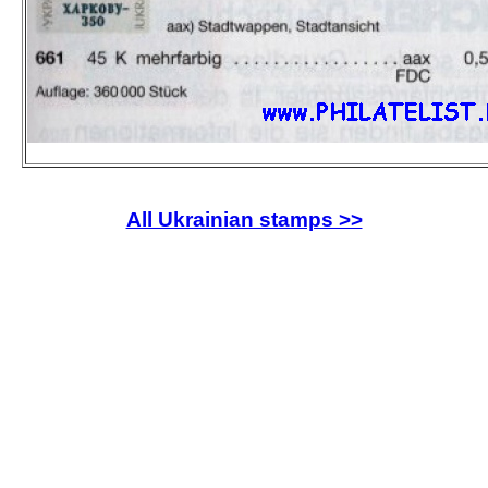
All Ukrainian stamps >>