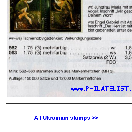
All Ukrainian stamps >>