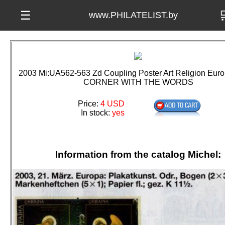

☰
www.PHILATELIST.by
2003 Mi:UA562-563 Zd Coupling Poster Art Religion Eu
CORNER WITH THE WORDS
Price:
4 USD
In stock:
yes
Information from the catalog Michel: