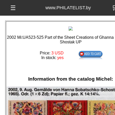

☰
www.PHILATELIST.by
2002 Mi:UA523-525 Part of the Sheet Creations of Ghanna
Shostak UP
Price:
3 USD
In stock:
yes
Information from the catalog Michel: