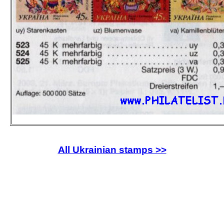
All Ukrainian stamps >>