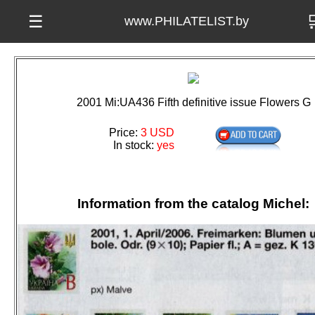

☰
www.PHILATELIST.by
2001 Mi:UA436 Fifth definitive issue Flowers G
Price:
3 USD
In stock:
yes
Information from the catalog Michel: