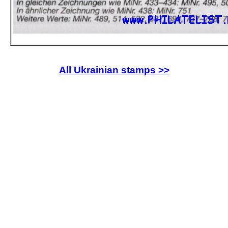
All Ukrainian stamps >>