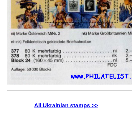
All Ukrainian stamps >>