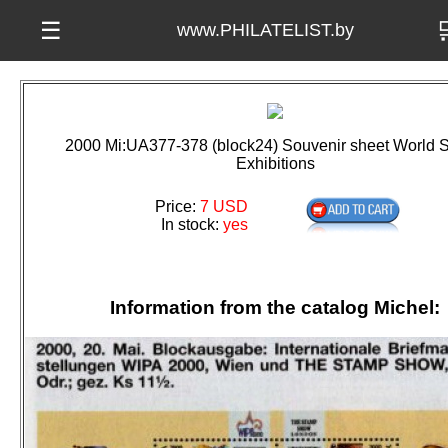

☰
www.PHILATELIST.by
2000 Mi:UA377-378 (block24) Souvenir sheet World 
Exhibitions
Price:
7 USD
In stock:
yes
Information from the catalog Michel: