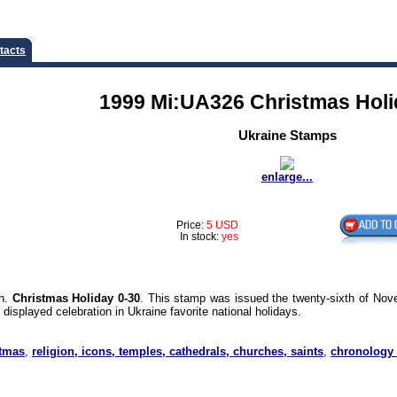
tacts
1999 Mi:UA326 Christmas Holi
Ukraine Stamps
enlarge...
Price:
5 USD
In stock:
yes
on.
Christmas Holiday 0-30
. This stamp was issued the twenty-sixth of Nov
isplayed celebration in Ukraine favorite national holidays.
stmas
,
religion, icons, temples, cathedrals, churches, saints
,
chronology 