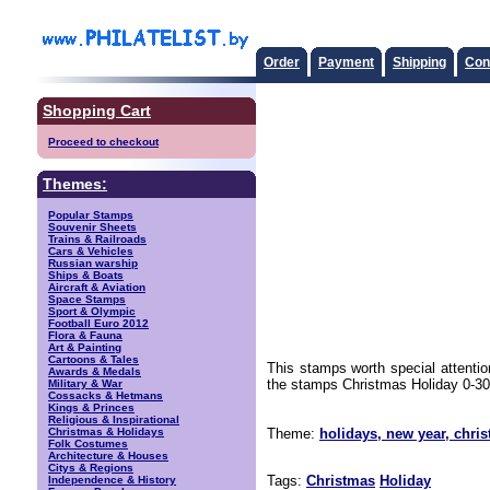
Order
Payment
Shipping
Con
Shopping Cart
Proceed to checkout
Themes:
Popular Stamps
Souvenir Sheets
Trains & Railroads
Cars & Vehicles
Russian warship
Ships & Boats
Aircraft & Aviation
Space Stamps
Sport & Olympic
Football Euro 2012
Flora & Fauna
Art & Painting
Cartoons & Tales
This stamps worth special attenti
Awards & Medals
the stamps Christmas Holiday 0-30 d
Military & War
Cossacks & Hetmans
Kings & Princes
Religious & Inspirational
Christmas & Holidays
Theme:
holidays, new year, chri
Folk Costumes
Architecture & Houses
Citys & Regions
Tags:
Christmas
Holiday
Independence & History