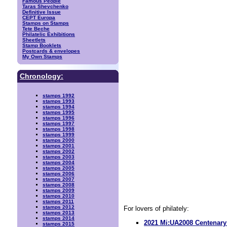
Famous People
Taras Shevchenko
Definitive Issue
CEPT Europa
Stamps on Stamps
Tete Beche
Philatelic Exhibitions
Sheetlets
Stamp Booklets
Postcards & envelopes
My Own Stamps
Chronology:
stamps 1992
stamps 1993
stamps 1994
stamps 1995
stamps 1996
stamps 1997
stamps 1998
stamps 1999
stamps 2000
stamps 2001
stamps 2002
stamps 2003
stamps 2004
stamps 2005
stamps 2006
stamps 2007
stamps 2008
stamps 2009
stamps 2010
stamps 2011
stamps 2012
For lovers of philately:
stamps 2013
stamps 2014
2021 Mi:UA2008 Centena
stamps 2015