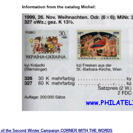
Information from the catalog Michel:
ry of the Second Winter Campaign CORNER WITH THE WORDS