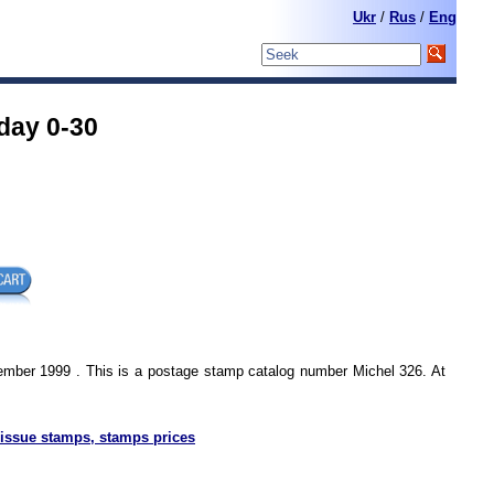
Ukr
/
Rus
/
Eng
day 0-30
ember 1999 . This is a postage stamp catalog number Michel 326. At
issue stamps, stamps prices