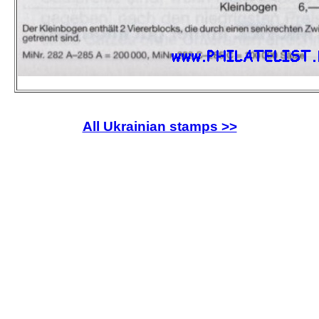
All Ukrainian stamps >>