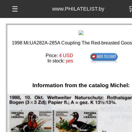

☰
www.PHILATELIST.by
1998 Mi:UA282A-285A Coupling The Red-breasted Goos
Price:
4 USD
In stock:
yes
Information from the catalog Michel: